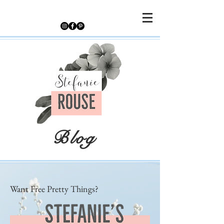
Blog
Want Free Pretty Things?