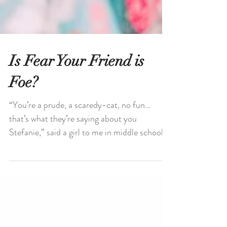
Is Fear Your Friend is
Foe?
“You’re a prude, a scaredy-cat, no fun…
that’s what they’re saying about you
Stefanie,” said a girl to me in middle school.
Fear is an...