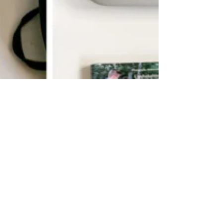
10 Things We Take On
Every Hike/Walk