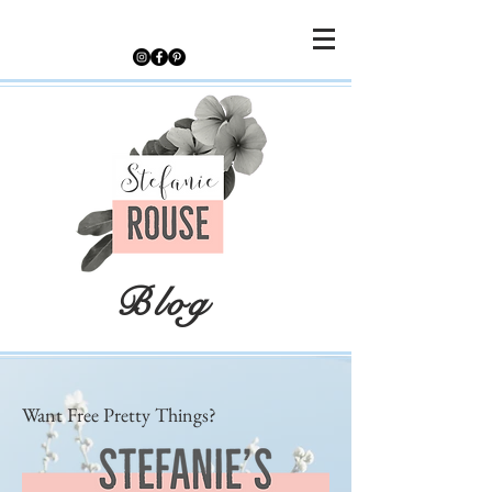
Blog
Want Free Pretty Things?