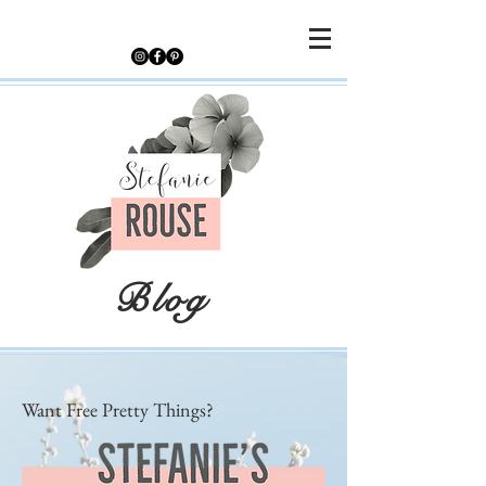
Blog
Want Free Pretty Things?