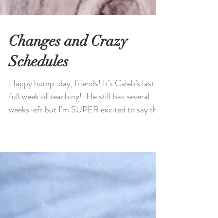
Changes and Crazy
Schedules
Happy hump-day, friends! It’s Caleb’s last
full week of teaching!! He still has several
weeks left but I’m SUPER excited to say the
least...