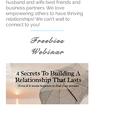
husband and wife best friends and
business partners. We love
empowering others to have thriving
relationships! We can't wait to
connect to you!
Freebies
Webinar