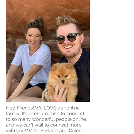
Hey, Friends! We LOVE our online
family! It’s been amazing to connect
to so many wonderful people online,
and we can’t wait to connect more
with you! We’re Stefanie and Caleb,