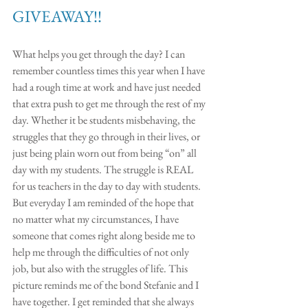
GIVEAWAY!! 
What helps you get through the day? I can 
remember countless times this year when I have 
had a rough time at work and have just needed 
that extra push to get me through the rest of my 
day. Whether it be students misbehaving, the 
struggles that they go through in their lives, or 
just being plain worn out from being “on” all 
day with my students. The struggle is REAL 
for us teachers in the day to day with students. 
But everyday I am reminded of the hope that 
no matter what my circumstances, I have 
someone that comes right along beside me to 
help me through the difficulties of not only 
job, but also with the struggles of life. This 
picture reminds me of the bond Stefanie and I 
have together. I get reminded that she always 