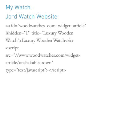
My Watch
Jord Watch Website
<a id="woodwatches_com_widget_article"  
ishidden="1"  title="Luxury Wooden 
Watch">Luxury Wooden Watch</a>
<script 
src="//www.woodwatches.com/widget-
article/unshakablecrown"  
type="text/javascript"></script>