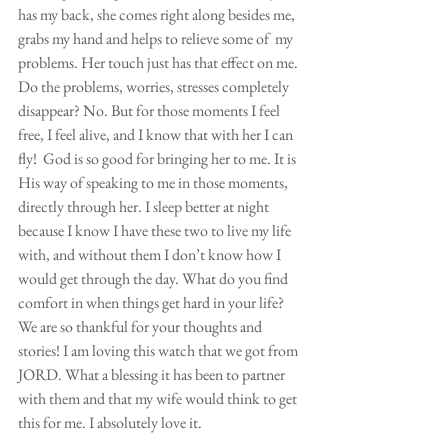
has my back, she comes right along besides me, 
grabs my hand and helps to relieve some of  my 
problems. Her touch just has that effect on me. 
Do the problems, worries, stresses completely 
disappear? No. But for those moments I feel 
free, I feel alive, and I know that with her I can 
fly!  God is so good for bringing her to me. It is 
His way of speaking to me in those moments, 
directly through her. I sleep better at night 
because I know I have these two to live my life 
with, and without them I don’t know how I 
would get through the day. What do you find 
comfort in when things get hard in your life? 
We are so thankful for your thoughts and 
stories! I am loving this watch that we got from 
JORD. What a blessing it has been to partner 
with them and that my wife would think to get 
this for me. I absolutely love it.