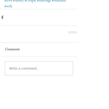
#love
#family
#couple
#marriage
#husband
#wife
Comments
Write a comment...