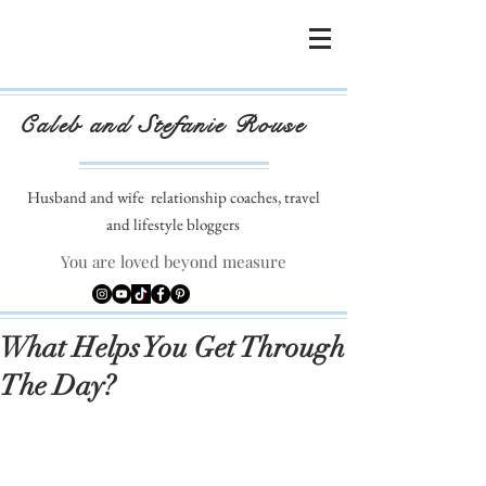
Caleb and Stefanie Rouse
Husband and wife
relationship coaches, travel
and lifestyle bloggers
You are loved beyond measure
What Helps You Get Through
The Day?