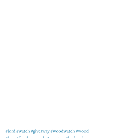
#jord
#watch
#giveaway
#woodwatch
#wood