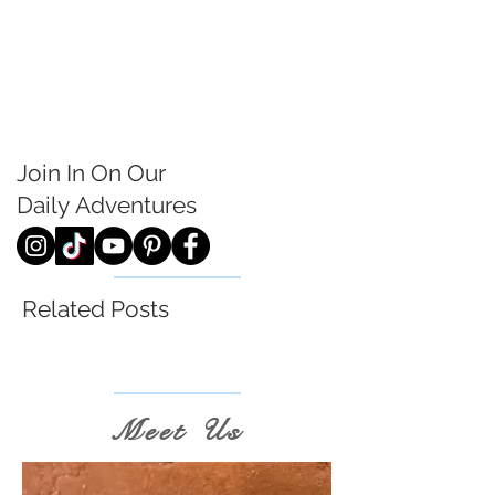
Join In On Our
Daily
Adventures
Related Posts
Meet Us