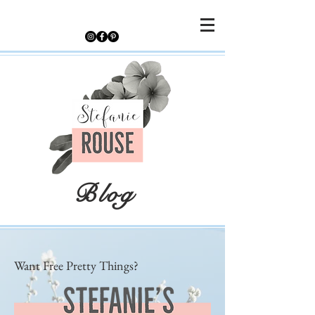
Blog
Want Free Pretty Things?