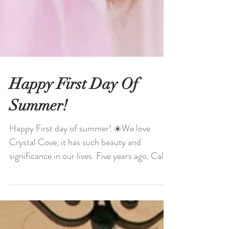
Happy First Day Of
Summer!
Happy First day of summer! ☀️We love
Crystal Cove, it has such beauty and
significance in our lives. Five years ago, Caleb
proposed to me...