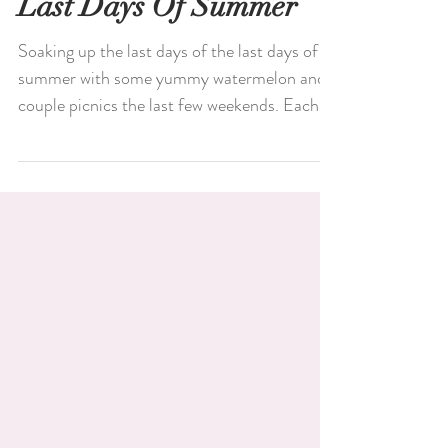
Last Days Of Summer
Soaking up the last days of the last days of
summer with some yummy watermelon and a
couple picnics the last few weekends. Each...