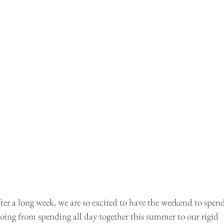
ter a long week, we are so excited to have the weekend to spend
oing from spending all day together this summer to our rigid 