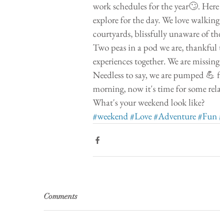
work schedules for the year🙄. Here 
explore for the day. We love walking
courtyards, blissfully unaware of th
Two peas in a pod we are, thankful 
experiences together. We are missin
Needless to say, we are pumped 💪 f
morning, now it's time for some rel
What's your weekend look like?  
#weekend
#Love
#Adventure
#Fun
Comments