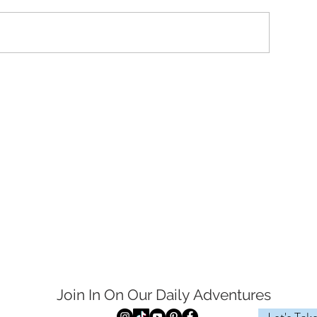
Join In On Our Daily
Adventures