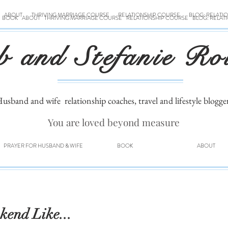
ABOUT
THRIVING MARRIAGE COURSE
RELATIONSHIP COURSE
BLOG: RELATI
BOOK
ABOUT
THRIVING MARRIAGE COURSE
RELATIONSHIP COURSE
BLOG: RELAT
b and Stefanie Ro
usband and wife
relationship coaches, travel and lifestyle blogge
You are loved beyond measure
PRAYER FOR HUSBAND & WIFE
BOOK
ABOUT
kend Like...