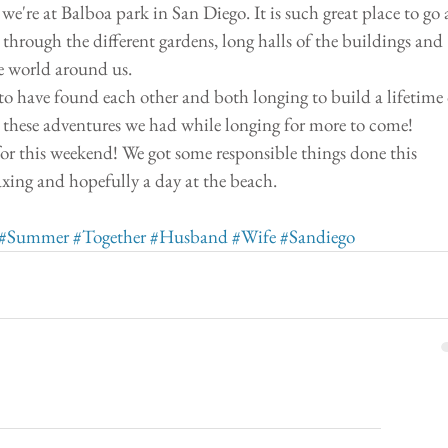
we're at Balboa park in San Diego. It is such great place to go 
 through the different gardens, long halls of the buildings and 
e world around us. 
to have found each other and both longing to build a lifetime 
g these adventures we had while longing for more to come! 
or this weekend! We got some responsible things done this 
axing and hopefully a day at the beach. 
#Summer
#Together
#Husband
#Wife
#Sandiego