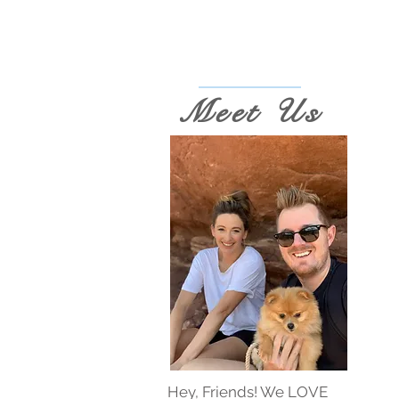
Meet Us
Hey, Friends! We LOVE