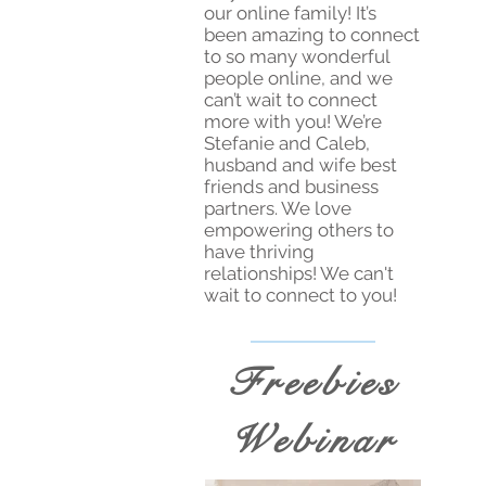
our online family! It’s
been amazing to connect
to so many wonderful
people online, and we
can’t wait to connect
more with you! We’re
Stefanie and Caleb,
husband and wife best
friends and business
partners. We love
empowering others to
have thriving
relationships! We can't
wait to connect to you!
Freebies
Webinar