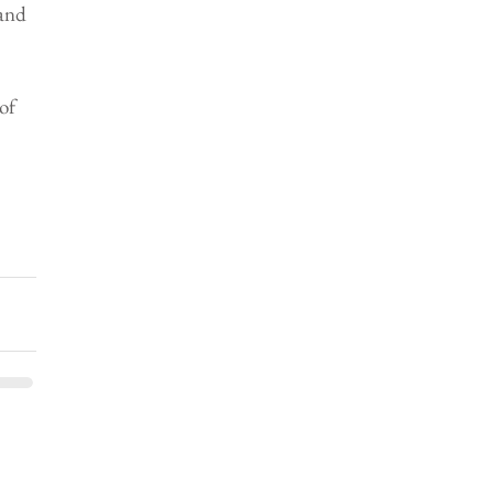
and 
of 