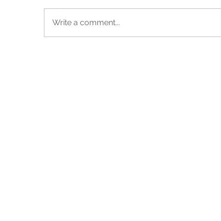
Write a comment...