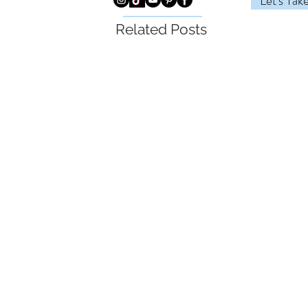
Let's Tak
Related Posts