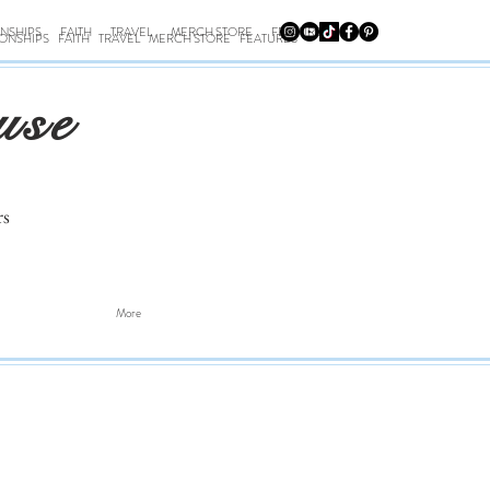
ONSHIPS
FAITH
TRAVEL
MERCH STORE
FEATURES
IONSHIPS
FAITH
TRAVEL
MERCH STORE
FEATURES
use
rs
More