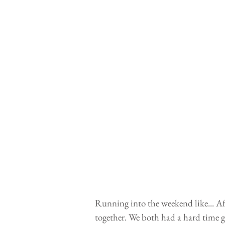
Running into the weekend like... Af
together. We both had a hard time g