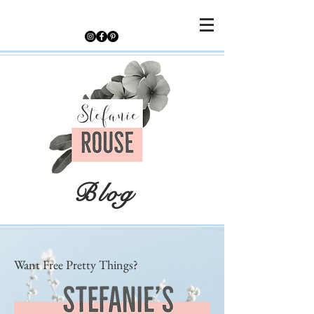
Blog
Want Free Pretty Things?