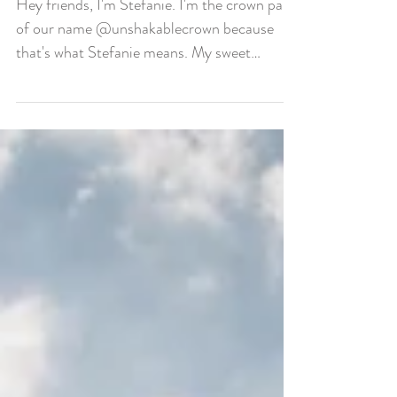
Stefanie Means Crown
Hey friends, I'm Stefanie. I'm the crown part
of our name @unshakablecrown because
that's what Stefanie means. My sweet
husband Caleb's...