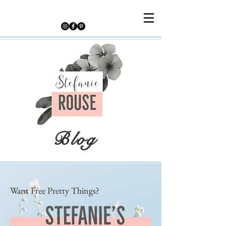
Blog
Want Free Pretty Things?