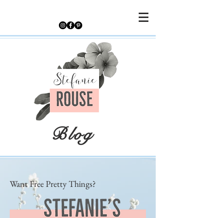
Blog
Want Free Pretty Things?