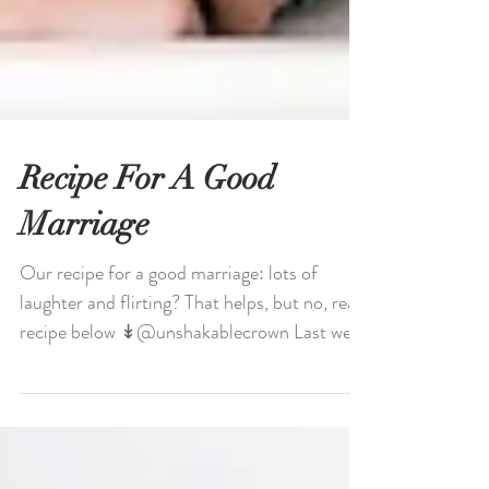
Recipe For A Good
Marriage
Our recipe for a good marriage: lots of
laughter and flirting? That helps, but no, real
recipe below ↡@unshakablecrown Last week
we...