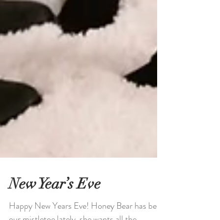
New Year’s Eve