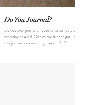
Do You Journal?
Do you ever journal? I used to write in a diary
everyday as a kid. One of my friends got us
this journal as a wedding present 3 1/2
years...