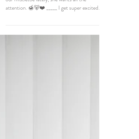
Happy New Years Eve! Honey Bear has been
our mistletoe lately, she wants all the
attention. 🍯🐻❤️ _____ I get super excited
for New...