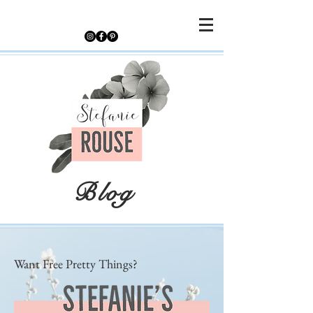
Blog
Want Free Pretty Things?