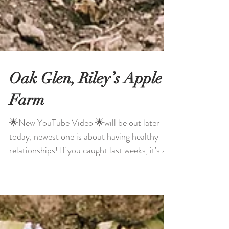
Oak Glen, Riley’s Apple
Farm
🌟New YouTube Video 🌟will be out later
today, newest one is about having healthy
relationships! If you caught last weeks, it’s all
about...