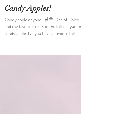
Candy Apples!
Candy apple anyone? 🍎🍭 One of Caleb
and my favorite treats in the fall is a yummy
candy apple. Do you have a favorite fall
treat? 🍁🍂...