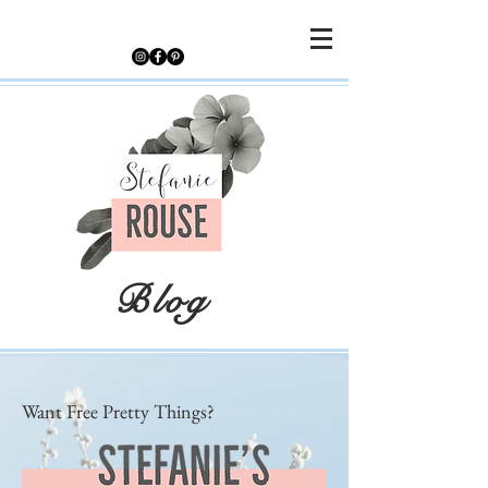
Blog
Want Free Pretty Things?