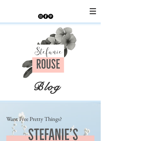
Blog
Want Free Pretty Things?