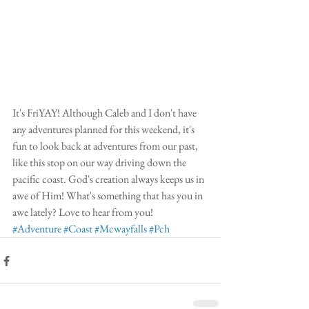
It's FriYAY! Although Caleb and I don't have 
any adventures planned for this weekend, it's 
fun to look back at adventures from our past, 
like this stop on our way driving down the 
pacific coast. God's creation always keeps us in 
awe of Him! What's something that has you in 
awe lately? Love to hear from you! 
#Adventure
#Coast
#Mcwayfalls
#Pch