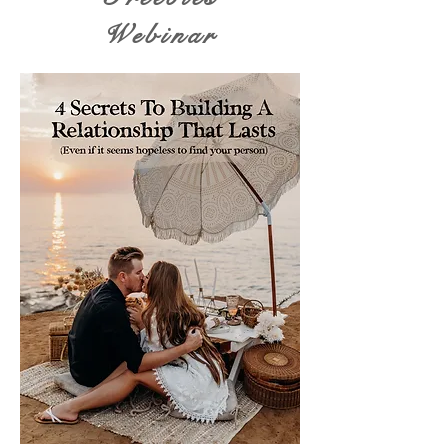
Webinar