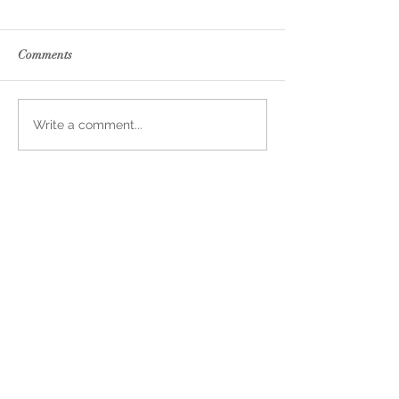
Comments
Write a comment...