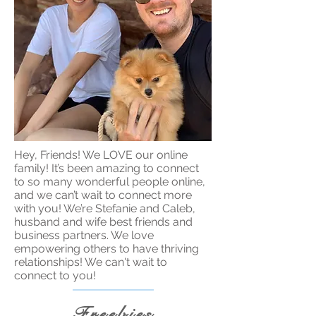
Hey, Friends! We LOVE our online
family! It’s been amazing to connect
to so many wonderful people online,
and we can’t wait to connect more
with you! We’re Stefanie and Caleb,
husband and wife best friends and
business partners. We love
empowering others to have thriving
relationships! We can't wait to
connect to you!
Freebies