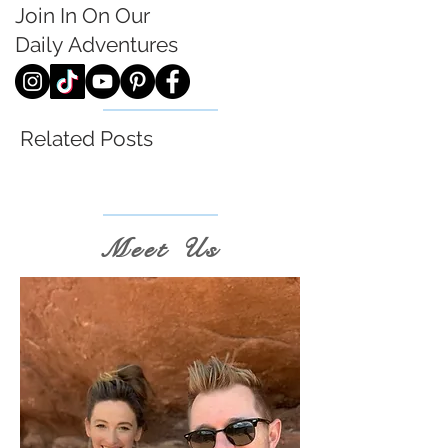
Join In On Our
Daily
Adventures
Related Posts
Meet Us