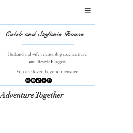
Caleb and Stefanie Rouse
Husband and wife
relationship coaches, travel
and lifestyle bloggers
You are loved beyond measure
Adventure Together