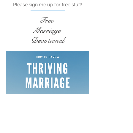
Please sign me up for free stuff!
Free
Marriage
Devotional