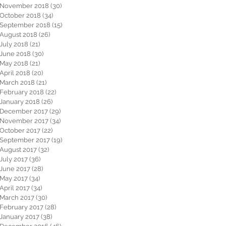
November 2018
(30)
30 posts
October 2018
(34)
34 posts
September 2018
(15)
15 posts
August 2018
(26)
26 posts
July 2018
(21)
21 posts
June 2018
(30)
30 posts
May 2018
(21)
21 posts
April 2018
(20)
20 posts
March 2018
(21)
21 posts
February 2018
(22)
22 posts
January 2018
(26)
26 posts
December 2017
(29)
29 posts
November 2017
(34)
34 posts
October 2017
(22)
22 posts
September 2017
(19)
19 posts
August 2017
(32)
32 posts
July 2017
(36)
36 posts
June 2017
(28)
28 posts
May 2017
(34)
34 posts
April 2017
(34)
34 posts
March 2017
(30)
30 posts
February 2017
(28)
28 posts
January 2017
(38)
38 posts