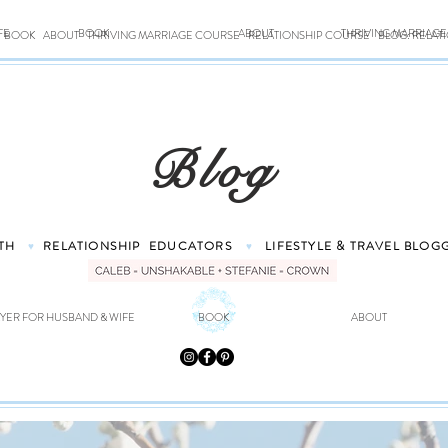
FE
BOOK
ABOUT
THRIVING MARRIAG
BOOK
ABOUT
THRIVING MARRIAGE COURSE
RELATIONSHIP COURSE
BLOG: RELAT
Blog
TH
RELATIONSHIP
EDUCATORS
LIFESTYLE & TRAVEL
BLOG
♥
♥
YER FOR HUSBAND & WIFE
BOOK
ABOUT