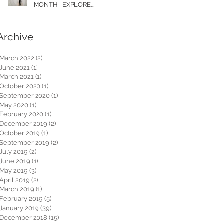
MONTH | EXPLORE
WASHINGTON
Archive
March 2022
(2)
2 posts
June 2021
(1)
1 post
March 2021
(1)
1 post
October 2020
(1)
1 post
September 2020
(1)
1 post
May 2020
(1)
1 post
February 2020
(1)
1 post
December 2019
(2)
2 posts
October 2019
(1)
1 post
September 2019
(2)
2 posts
July 2019
(2)
2 posts
June 2019
(1)
1 post
May 2019
(3)
3 posts
April 2019
(2)
2 posts
March 2019
(1)
1 post
February 2019
(5)
5 posts
January 2019
(39)
39 posts
December 2018
(15)
15 posts