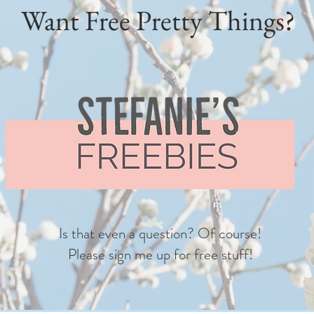
Want Free Pretty Things?
Is that even a question? Of course!
Please sign me up for free stuff!