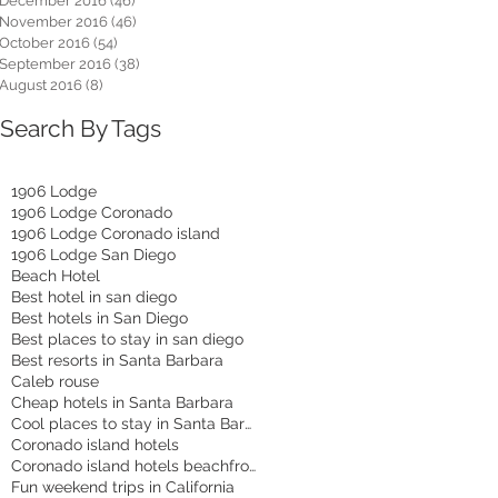
December 2016
(46)
46 posts
November 2016
(46)
46 posts
October 2016
(54)
54 posts
September 2016
(38)
38 posts
August 2016
(8)
8 posts
Search By Tags
1906 Lodge
1906 Lodge Coronado
1906 Lodge Coronado island
1906 Lodge San Diego
Beach Hotel
Best hotel in san diego
Best hotels in San Diego
Best places to stay in san diego
Best resorts in Santa Barbara
Caleb rouse
Cheap hotels in Santa Barbara
Cool places to stay in Santa Barbara
Coronado island hotels
Coronado island hotels beachfront
Fun weekend trips in California