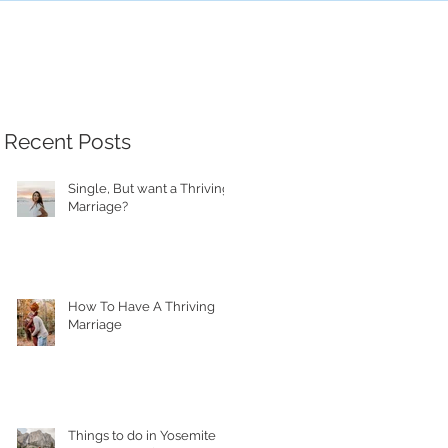
Recent Posts
Single, But want a Thriving
Marriage?
How To Have A Thriving
Marriage
Things to do in Yosemite