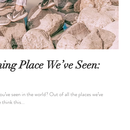
ing Place We’ve Seen:
u’ve seen in the world? Out of all the places we’ve
think this...