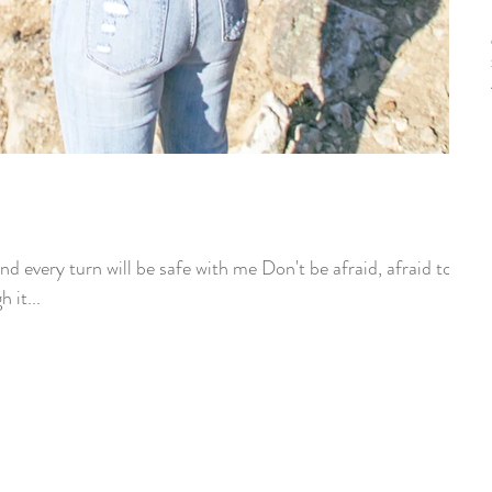
nd every turn will be safe with me Don't be afraid, afraid to
 it...