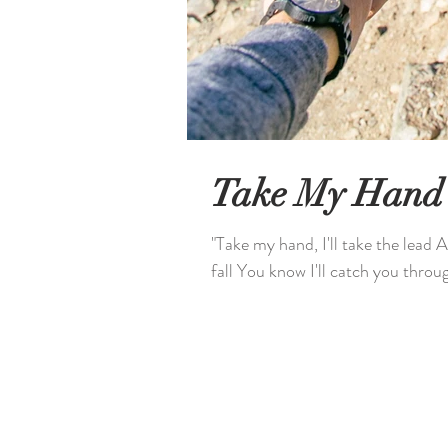
Take My Hand
"Take my hand, I'll take the lead A
fall You know I'll catch you through