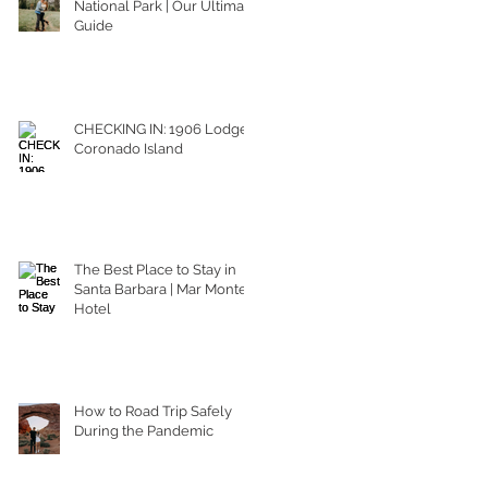
National Park | Our Ultimate
Guide
CHECKING IN: 1906 Lodge
Coronado Island
The Best Place to Stay in
Santa Barbara | Mar Monte
Hotel
How to Road Trip Safely
During the Pandemic