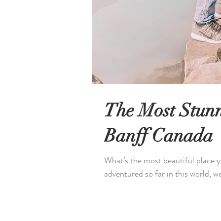
The Most Stunn
Banff Canada
What’s the most beautiful place yo
adventured so far in this world, we 