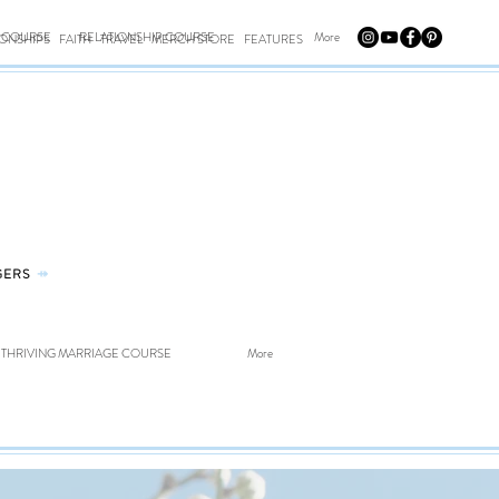
E COURSE
RELATIONSHIP COURSE
More
IONSHIPS
FAITH
TRAVEL
MERCH STORE
FEATURES
GERS
⤀
THRIVING MARRIAGE COURSE
More