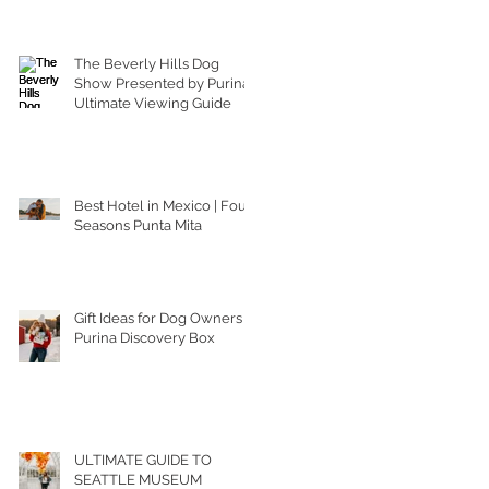
The Beverly Hills Dog
Show Presented by Purina |
Ultimate Viewing Guide
Best Hotel in Mexico | Four
Seasons Punta Mita
Gift Ideas for Dog Owners |
Purina Discovery Box
ULTIMATE GUIDE TO
SEATTLE MUSEUM