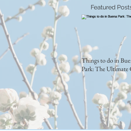
Featured Post
Things to do in Bu
Park: The Ultimate