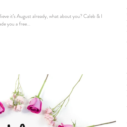
e you a free...