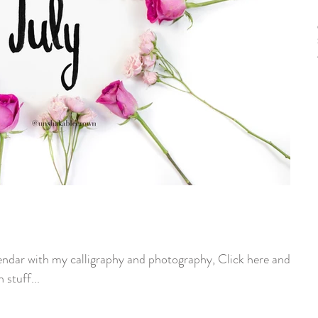
endar with my calligraphy and photography, Click here and go
 stuff...