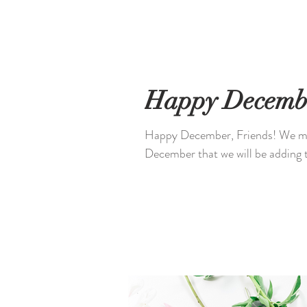
Happy Decemb
Happy December, Friends! We made you some stock photos @unshakablecrown for
December that we will be adding t