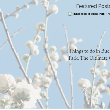
Featured Post
Things to do in Bu
Park: The Ultimate