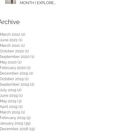
MONTH | EXPLORE
WASHINGTON
Archive
March 2022
(2)
2 posts
June 2021
(1)
1 post
March 2021
(1)
1 post
October 2020
(1)
1 post
September 2020
(1)
1 post
May 2020
(1)
1 post
February 2020
(1)
1 post
December 2019
(2)
2 posts
October 2019
(1)
1 post
September 2019
(2)
2 posts
July 2019
(2)
2 posts
June 2019
(1)
1 post
May 2019
(3)
3 posts
April 2019
(2)
2 posts
March 2019
(1)
1 post
February 2019
(5)
5 posts
January 2019
(39)
39 posts
December 2018
(15)
15 posts