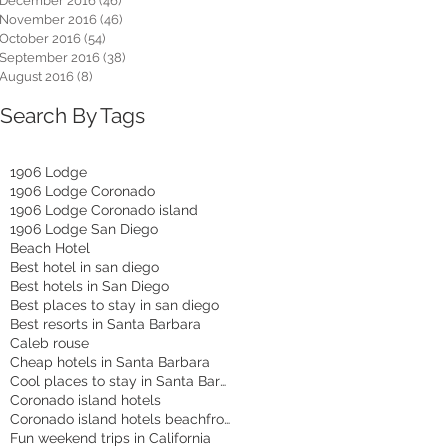
December 2016
(46)
46 posts
November 2016
(46)
46 posts
October 2016
(54)
54 posts
September 2016
(38)
38 posts
August 2016
(8)
8 posts
Search By Tags
1906 Lodge
1906 Lodge Coronado
1906 Lodge Coronado island
1906 Lodge San Diego
Beach Hotel
Best hotel in san diego
Best hotels in San Diego
Best places to stay in san diego
Best resorts in Santa Barbara
Caleb rouse
Cheap hotels in Santa Barbara
Cool places to stay in Santa Barbara
Coronado island hotels
Coronado island hotels beachfront
Fun weekend trips in California