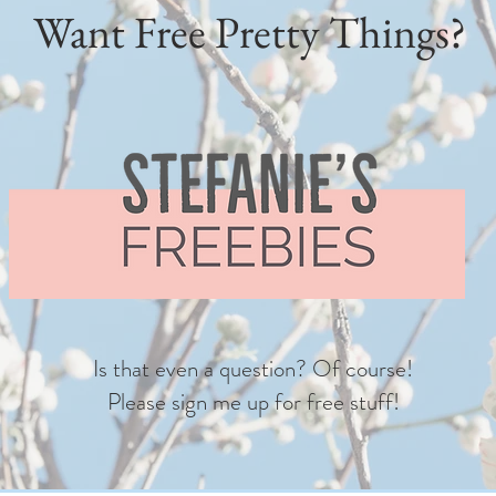
Want Free Pretty Things?
Is that even a question? Of course!
Please sign me up for free stuff!