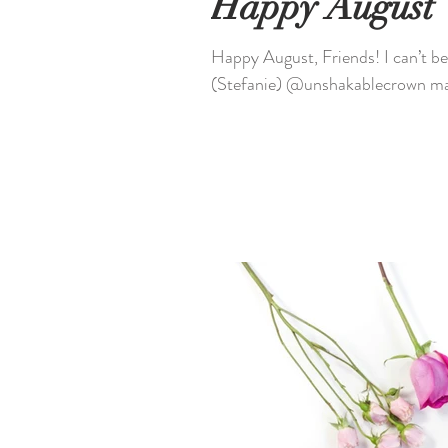
Happy August
Happy August, Friends! I can’t believe it’s August already, what about you? Caleb & I
(Stefanie) @unshakablecrown mad