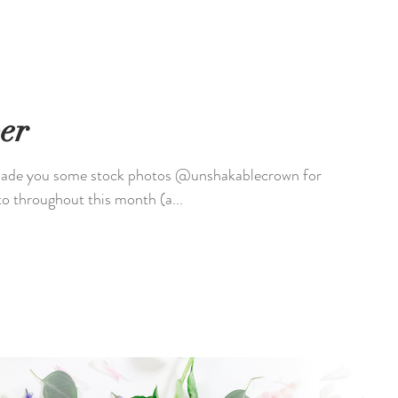
er
o throughout this month (a...