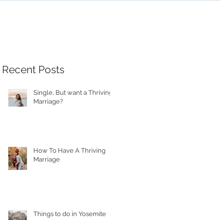
Recent Posts
Single, But want a Thriving
Marriage?
How To Have A Thriving
Marriage
Things to do in Yosemite