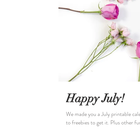
Happy July!
We made you a July printable cal
to freebies to get it. Plus other fun