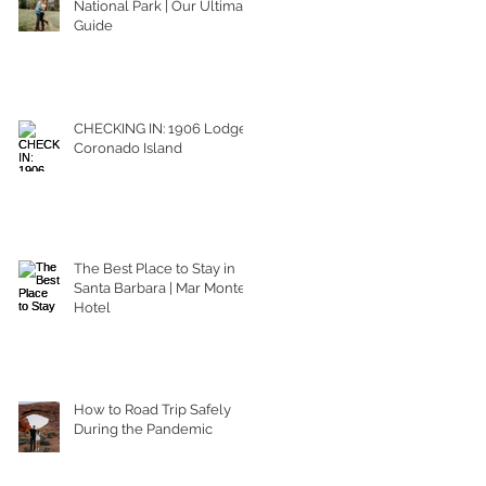
National Park | Our Ultimate
Guide
CHECKING IN: 1906 Lodge
Coronado Island
The Best Place to Stay in
Santa Barbara | Mar Monte
Hotel
How to Road Trip Safely
During the Pandemic