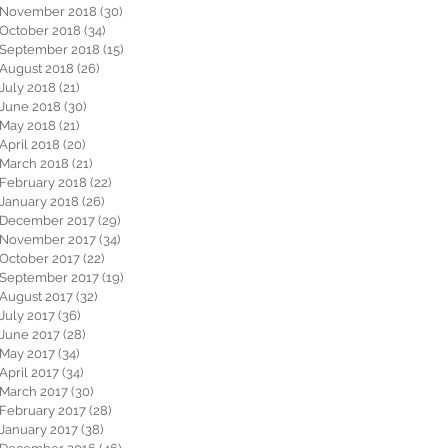
November 2018
(30)
30 posts
October 2018
(34)
34 posts
September 2018
(15)
15 posts
August 2018
(26)
26 posts
July 2018
(21)
21 posts
June 2018
(30)
30 posts
May 2018
(21)
21 posts
April 2018
(20)
20 posts
March 2018
(21)
21 posts
February 2018
(22)
22 posts
January 2018
(26)
26 posts
December 2017
(29)
29 posts
November 2017
(34)
34 posts
October 2017
(22)
22 posts
September 2017
(19)
19 posts
August 2017
(32)
32 posts
July 2017
(36)
36 posts
June 2017
(28)
28 posts
May 2017
(34)
34 posts
April 2017
(34)
34 posts
March 2017
(30)
30 posts
February 2017
(28)
28 posts
January 2017
(38)
38 posts