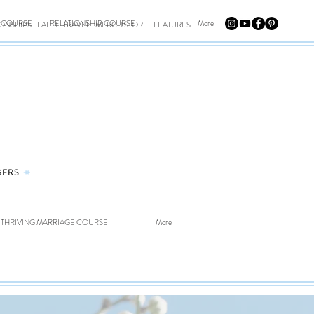
E COURSE
RELATIONSHIP COURSE
More
IONSHIPS
FAITH
TRAVEL
MERCH STORE
FEATURES
GERS
⤀
THRIVING MARRIAGE COURSE
More