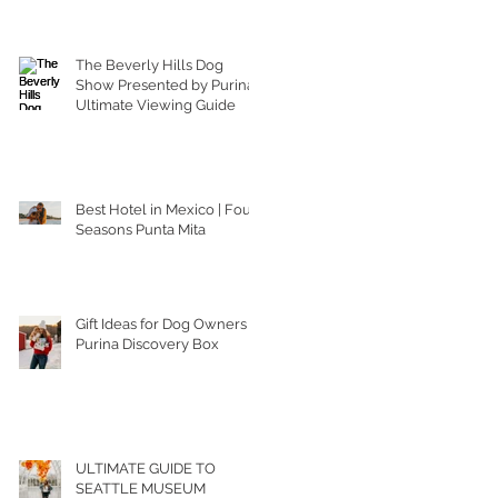
The Beverly Hills Dog
Show Presented by Purina |
Ultimate Viewing Guide
Best Hotel in Mexico | Four
Seasons Punta Mita
Gift Ideas for Dog Owners |
Purina Discovery Box
ULTIMATE GUIDE TO
SEATTLE MUSEUM