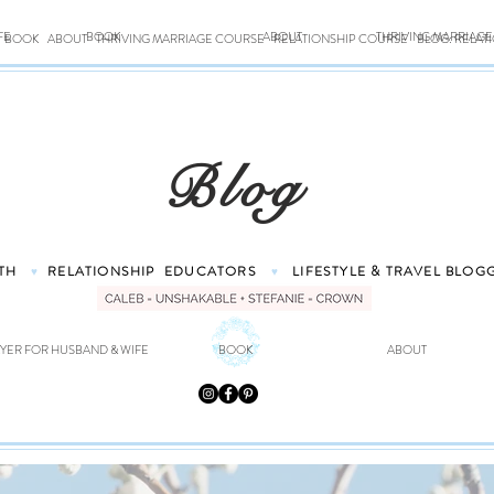
FE
BOOK
ABOUT
THRIVING MARRIAG
BOOK
ABOUT
THRIVING MARRIAGE COURSE
RELATIONSHIP COURSE
BLOG: RELAT
Blog
TH
RELATIONSHIP
EDUCATORS
LIFESTYLE & TRAVEL
BLOG
♥
♥
YER FOR HUSBAND & WIFE
BOOK
ABOUT