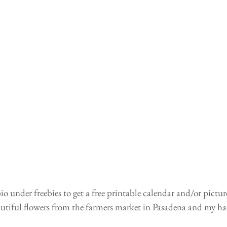
io under freebies to get a free printable calendar and/or pictur
tiful flowers from the farmers market in Pasadena and my h