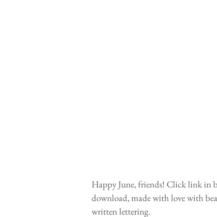
Happy June, friends! Click link in b
download, made with love with beau
written lettering. 