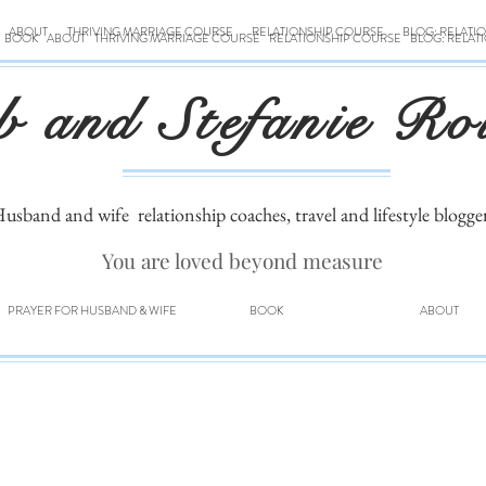
ABOUT
THRIVING MARRIAGE COURSE
RELATIONSHIP COURSE
BLOG: RELATI
BOOK
ABOUT
THRIVING MARRIAGE COURSE
RELATIONSHIP COURSE
BLOG: RELAT
b and Stefanie Ro
usband and wife
relationship coaches, travel and lifestyle blogge
You are loved beyond measure
PRAYER FOR HUSBAND & WIFE
BOOK
ABOUT