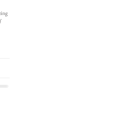
ing 
f 