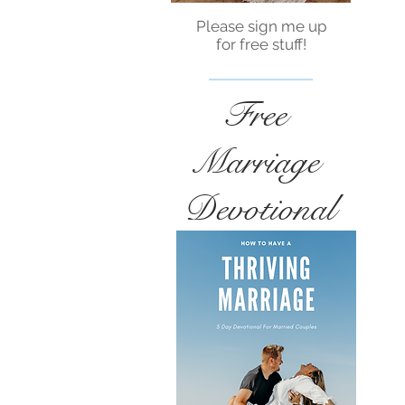
Please sign me up
for free stuff!
Free
Marriage
Devotional