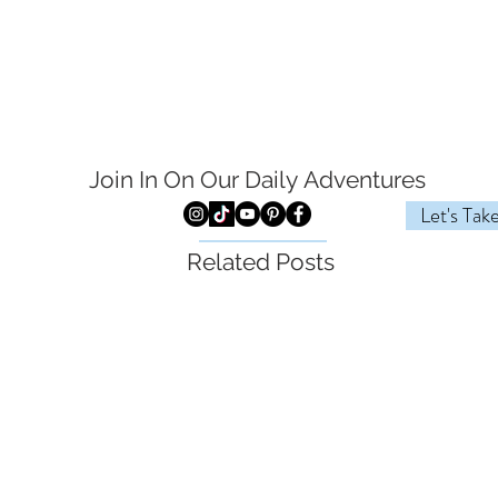
Join In On Our Daily
Adventures
Let's Tak
Related Posts