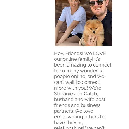
Hey, Friends! We LOVE
our online family! It’s
been amazing to connect
to so many wonderful
people online, and we
can’t wait to connect
more with you! We’re
Stefanie and Caleb,
husband and wife best
friends and business
partners. We love
empowering others to
have thriving
relationships! We can't