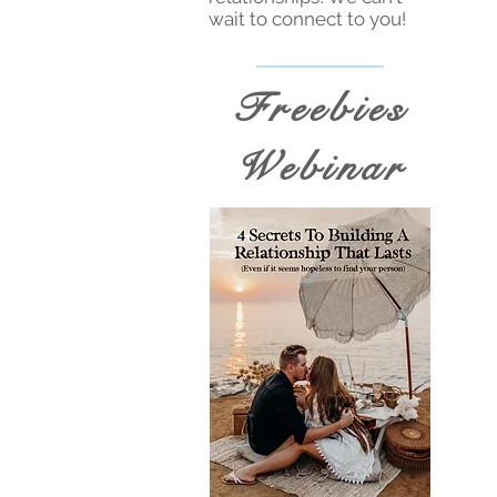
wait to connect to you!
Freebies
Webinar