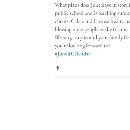
What plans does June have in store fo
public school and is teaching summ
clients. Caleb and I are excited to
blessing more people in the future. 
Blessings to you and your family fo
you're looking forward to? 
#June
#Calendar