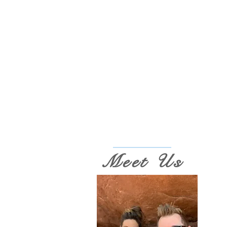
Meet Us