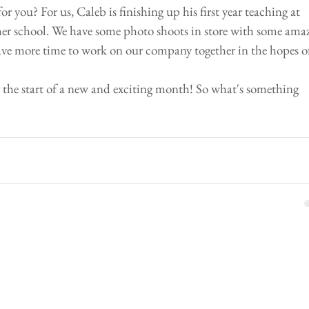
r you? For us, Caleb is finishing up his first year teaching at 
er school. We have some photo shoots in store with some amaz
 have more time to work on our company together in the hopes o
r the start of a new and exciting month! So what's something 