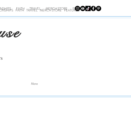
ONSHIPS
FAITH
TRAVEL
MERCH STORE
FEATURES
IONSHIPS
FAITH
TRAVEL
MERCH STORE
FEATURES
use
rs
More