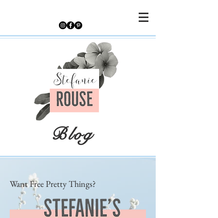
Blog
Want Free Pretty Things?