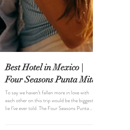
Best Hotel in Mexico |
Four Seasons Punta Mita
To say we haven’t fallen more in love with
each other on this trip would be the biggest
lie I’ve ever told. The Four Seasons Punta
Mita.