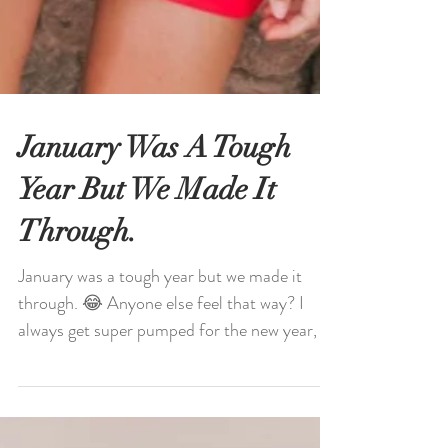
January Was A Tough
Year But We Made It
Through.
January was a tough year but we made it
through. 😂 Anyone else feel that way? I
always get super pumped for the new year, all
my goals,...