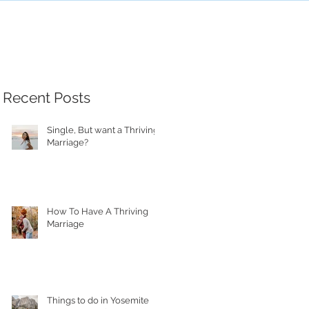
Recent Posts
Single, But want a Thriving
Marriage?
How To Have A Thriving
Marriage
Things to do in Yosemite