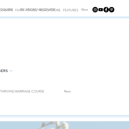
E COURSE
RELATIONSHIP COURSE
More
IONSHIPS
FAITH
TRAVEL
MERCH STORE
FEATURES
GERS
⤀
THRIVING MARRIAGE COURSE
More