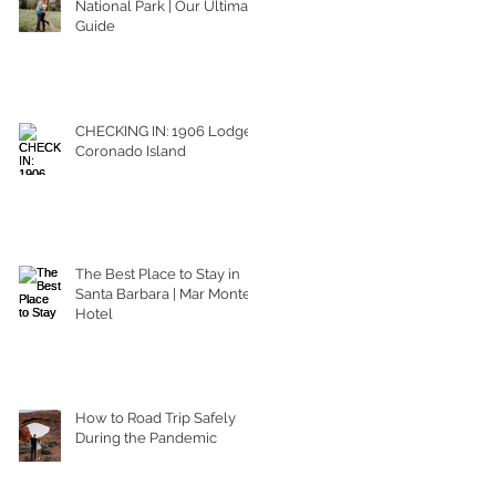
National Park | Our Ultimate
Guide
CHECKING IN: 1906 Lodge
Coronado Island
The Best Place to Stay in
Santa Barbara | Mar Monte
Hotel
How to Road Trip Safely
During the Pandemic