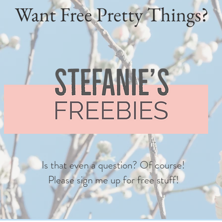
Want Free Pretty Things?
Is that even a question? Of course!
Please sign me up for free stuff!