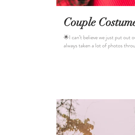
Couple Costum
🌟I can’t believe we just put out our 6th
always taken a lot of photos throu