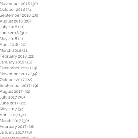
November 2018
(30)
30 posts
October 2018
(34)
34 posts
September 2018
(15)
15 posts
August 2018
(26)
26 posts
July 2018
(21)
21 posts
June 2018
(30)
30 posts
May 2018
(21)
21 posts
April 2018
(20)
20 posts
March 2018
(21)
21 posts
February 2018
(22)
22 posts
January 2018
(26)
26 posts
December 2017
(29)
29 posts
November 2017
(34)
34 posts
October 2017
(22)
22 posts
September 2017
(19)
19 posts
August 2017
(32)
32 posts
July 2017
(36)
36 posts
June 2017
(28)
28 posts
May 2017
(34)
34 posts
April 2017
(34)
34 posts
March 2017
(30)
30 posts
February 2017
(28)
28 posts
January 2017
(38)
38 posts