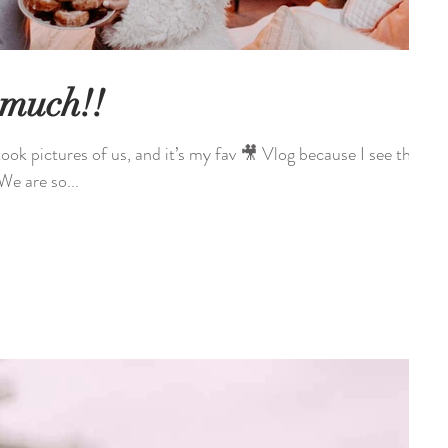
 much!!
es of us, and it’s my fav 🎥 Vlog because I see the
! YouTube! We are so...