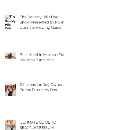
The Beverly Hills Dog
Show Presented by Purina |
Ultimate Viewing Guide
Best Hotel in Mexico | Four
Seasons Punta Mita
Gift Ideas for Dog Owners |
Purina Discovery Box
ULTIMATE GUIDE TO
SEATTLE MUSEUM