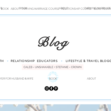
FE
BOOK
ABOUT
THRIVING MARRIAG
BOOK
ABOUT
THRIVING MARRIAGE COURSE
RELATIONSHIP COURSE
BLOG: RELAT
Blog
TH
RELATIONSHIP
EDUCATORS
LIFESTYLE & TRAVEL
BLOG
♥
♥
YER FOR HUSBAND & WIFE
BOOK
ABOUT