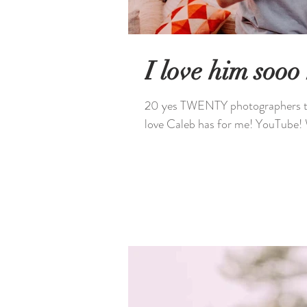
I love him sooo
20 yes TWENTY photographers took pictur
love Caleb has for me