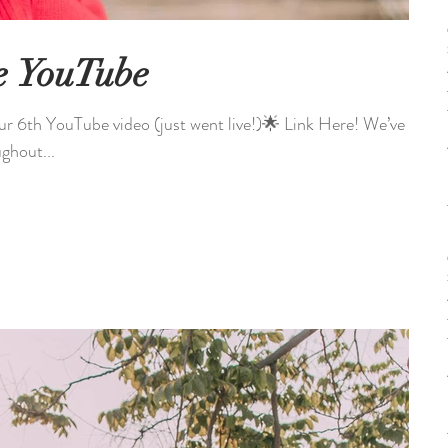
e YouTube
 YouTube video (just went live!)🌟 Link Here! We’ve
ghout...