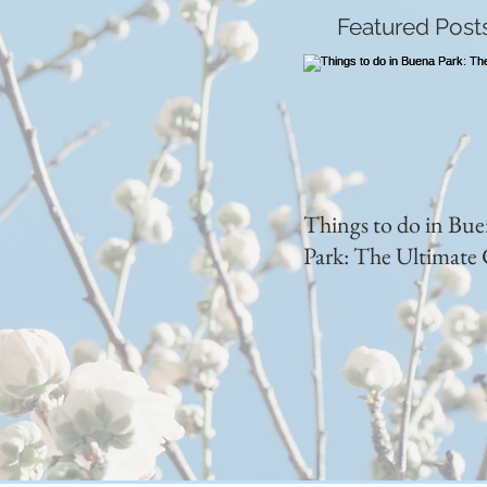
Featured Post
Things to do in Bu
Park: The Ultimate