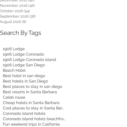
December 2016
(46)
46 posts
November 2016
(46)
46 posts
October 2016
(54)
54 posts
September 2016
(38)
38 posts
August 2016
(8)
8 posts
Search By Tags
1906 Lodge
1906 Lodge Coronado
1906 Lodge Coronado island
1906 Lodge San Diego
Beach Hotel
Best hotel in san diego
Best hotels in San Diego
Best places to stay in san diego
Best resorts in Santa Barbara
Caleb rouse
Cheap hotels in Santa Barbara
Cool places to stay in Santa Barbara
Coronado island hotels
Coronado island hotels beachfront
Fun weekend trips in California