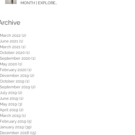
MONTH | EXPLORE
WASHINGTON
Archive
March 2022
(2)
2 posts
June 2021
(1)
1 post
March 2021
(1)
1 post
October 2020
(1)
1 post
September 2020
(1)
1 post
May 2020
(1)
1 post
February 2020
(1)
1 post
December 2019
(2)
2 posts
October 2019
(1)
1 post
September 2019
(2)
2 posts
July 2019
(2)
2 posts
June 2019
(1)
1 post
May 2019
(3)
3 posts
April 2019
(2)
2 posts
March 2019
(1)
1 post
February 2019
(5)
5 posts
January 2019
(39)
39 posts
December 2018
(15)
15 posts