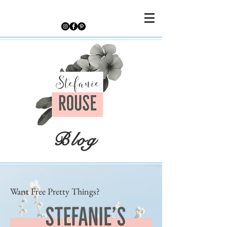
Blog
Want Free Pretty Things?