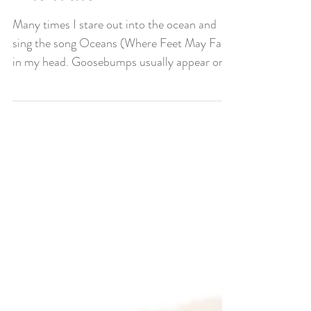
The Water
Many times I stare out into the ocean and
sing the song Oceans (Where Feet May Fail)
in my head. Goosebumps usually appear on
my body...