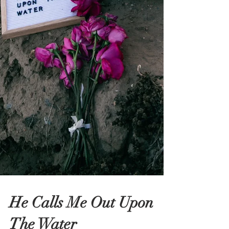
He Calls Me Out Upon