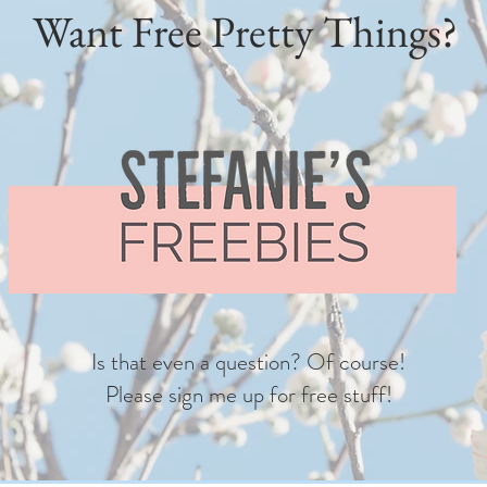
Want Free Pretty Things?
Is that even a question? Of course!
Please sign me up for free stuff!