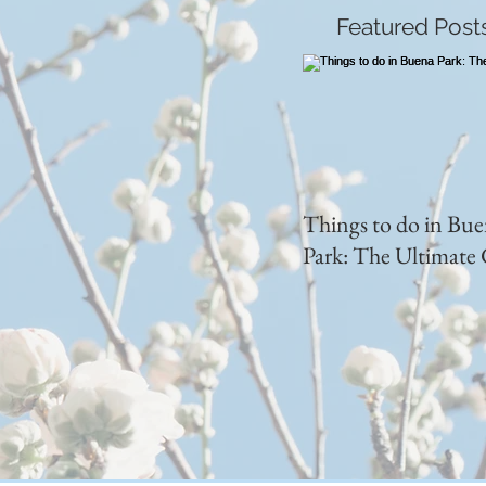
Featured Post
Things to do in Bu
Park: The Ultimate