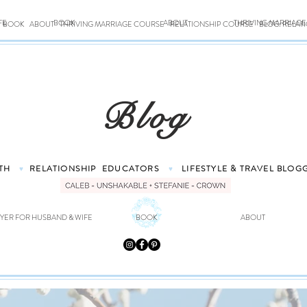
FE
BOOK
ABOUT
THRIVING MARRIAG
BOOK
ABOUT
THRIVING MARRIAGE COURSE
RELATIONSHIP COURSE
BLOG: RELAT
Blog
TH
RELATIONSHIP
EDUCATORS
LIFESTYLE & TRAVEL
BLOG
♥
♥
YER FOR HUSBAND & WIFE
BOOK
ABOUT