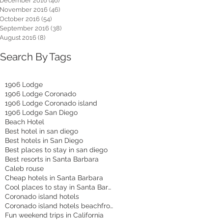
December 2016
(46)
46 posts
November 2016
(46)
46 posts
October 2016
(54)
54 posts
September 2016
(38)
38 posts
August 2016
(8)
8 posts
Search By Tags
1906 Lodge
1906 Lodge Coronado
1906 Lodge Coronado island
1906 Lodge San Diego
Beach Hotel
Best hotel in san diego
Best hotels in San Diego
Best places to stay in san diego
Best resorts in Santa Barbara
Caleb rouse
Cheap hotels in Santa Barbara
Cool places to stay in Santa Barbara
Coronado island hotels
Coronado island hotels beachfront
Fun weekend trips in California