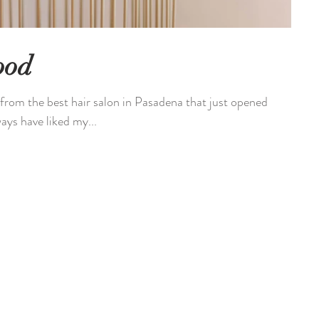
ood
from the best hair salon in Pasadena that just opened
ys have liked my...