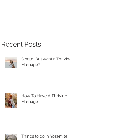
Recent Posts
Single, But want a Thriving
Marriage?
How To Have A Thriving
Marriage
Things to do in Yosemite