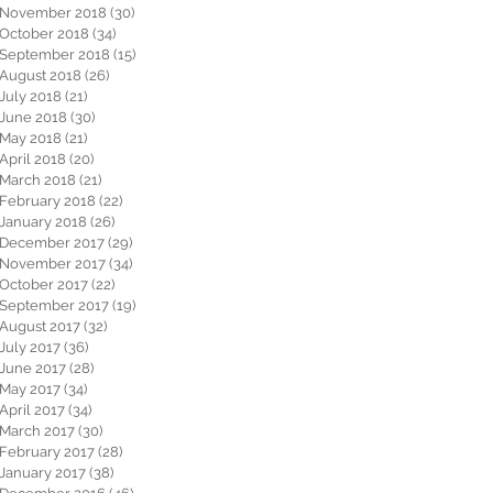
November 2018
(30)
30 posts
October 2018
(34)
34 posts
September 2018
(15)
15 posts
August 2018
(26)
26 posts
July 2018
(21)
21 posts
June 2018
(30)
30 posts
May 2018
(21)
21 posts
April 2018
(20)
20 posts
March 2018
(21)
21 posts
February 2018
(22)
22 posts
January 2018
(26)
26 posts
December 2017
(29)
29 posts
November 2017
(34)
34 posts
October 2017
(22)
22 posts
September 2017
(19)
19 posts
August 2017
(32)
32 posts
July 2017
(36)
36 posts
June 2017
(28)
28 posts
May 2017
(34)
34 posts
April 2017
(34)
34 posts
March 2017
(30)
30 posts
February 2017
(28)
28 posts
January 2017
(38)
38 posts