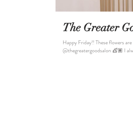
The Greater G
Happy Friday!! These flowers are 
@thegreatergoodsalon 💇🏽 I alwa