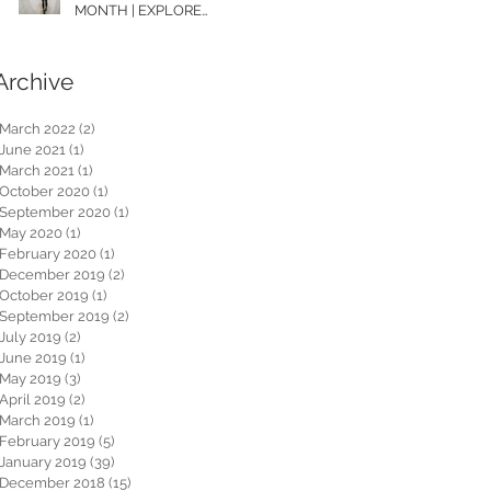
MONTH | EXPLORE
WASHINGTON
Archive
March 2022
(2)
2 posts
June 2021
(1)
1 post
March 2021
(1)
1 post
October 2020
(1)
1 post
September 2020
(1)
1 post
May 2020
(1)
1 post
February 2020
(1)
1 post
December 2019
(2)
2 posts
October 2019
(1)
1 post
September 2019
(2)
2 posts
July 2019
(2)
2 posts
June 2019
(1)
1 post
May 2019
(3)
3 posts
April 2019
(2)
2 posts
March 2019
(1)
1 post
February 2019
(5)
5 posts
January 2019
(39)
39 posts
December 2018
(15)
15 posts