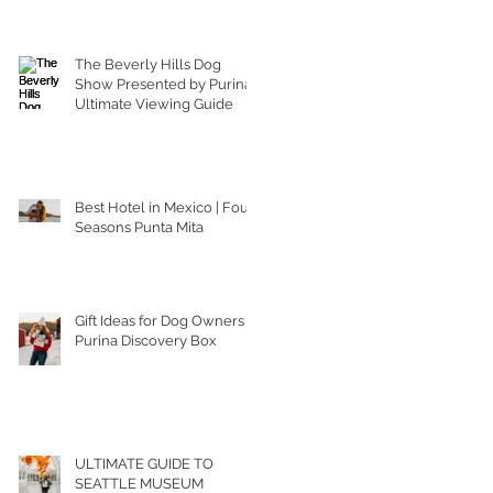
The Beverly Hills Dog
Show Presented by Purina |
Ultimate Viewing Guide
Best Hotel in Mexico | Four
Seasons Punta Mita
Gift Ideas for Dog Owners |
Purina Discovery Box
ULTIMATE GUIDE TO
SEATTLE MUSEUM