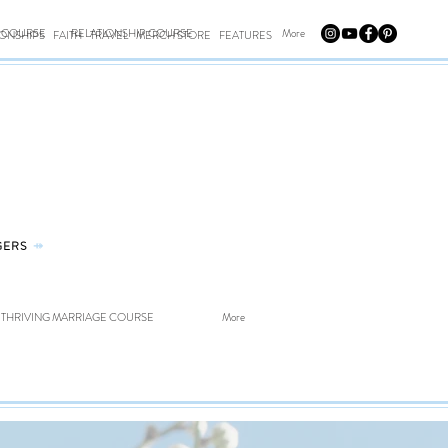
E COURSE
RELATIONSHIP COURSE
More
IONSHIPS
FAITH
TRAVEL
MERCH STORE
FEATURES
GERS
⤀
THRIVING MARRIAGE COURSE
More