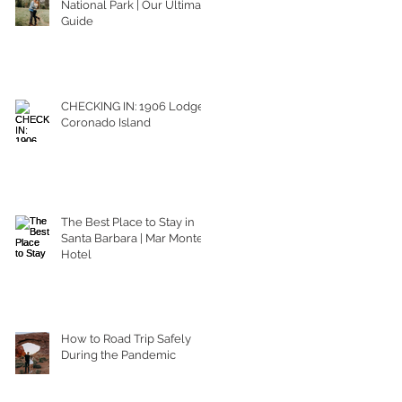
National Park | Our Ultimate
Guide
CHECKING IN: 1906 Lodge
Coronado Island
The Best Place to Stay in
Santa Barbara | Mar Monte
Hotel
How to Road Trip Safely
During the Pandemic