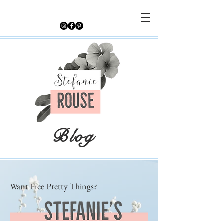
Blog
Want Free Pretty Things?