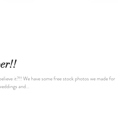
er!!
believe it?!! We have some free stock photos we made for
everal weddings and...