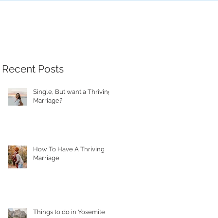
Recent Posts
Single, But want a Thriving
Marriage?
How To Have A Thriving
Marriage
Things to do in Yosemite