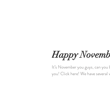
Happy Novemb
It’s November you guys, can you 
you! Click here! We have s