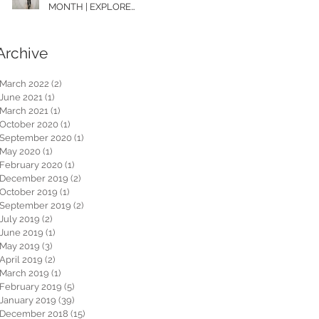
MONTH | EXPLORE
WASHINGTON
Archive
March 2022
(2)
2 posts
June 2021
(1)
1 post
March 2021
(1)
1 post
October 2020
(1)
1 post
September 2020
(1)
1 post
May 2020
(1)
1 post
February 2020
(1)
1 post
December 2019
(2)
2 posts
October 2019
(1)
1 post
September 2019
(2)
2 posts
July 2019
(2)
2 posts
June 2019
(1)
1 post
May 2019
(3)
3 posts
April 2019
(2)
2 posts
March 2019
(1)
1 post
February 2019
(5)
5 posts
January 2019
(39)
39 posts
December 2018
(15)
15 posts