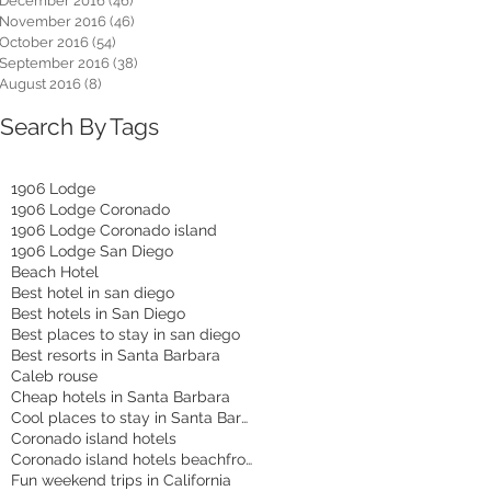
December 2016
(46)
46 posts
November 2016
(46)
46 posts
October 2016
(54)
54 posts
September 2016
(38)
38 posts
August 2016
(8)
8 posts
Search By Tags
1906 Lodge
1906 Lodge Coronado
1906 Lodge Coronado island
1906 Lodge San Diego
Beach Hotel
Best hotel in san diego
Best hotels in San Diego
Best places to stay in san diego
Best resorts in Santa Barbara
Caleb rouse
Cheap hotels in Santa Barbara
Cool places to stay in Santa Barbara
Coronado island hotels
Coronado island hotels beachfront
Fun weekend trips in California