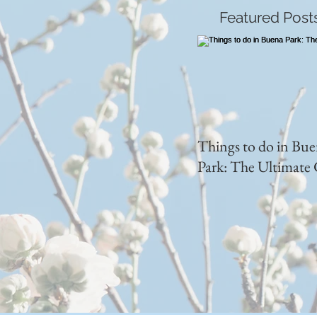
Featured Post
Things to do in Bu
Park: The Ultimate