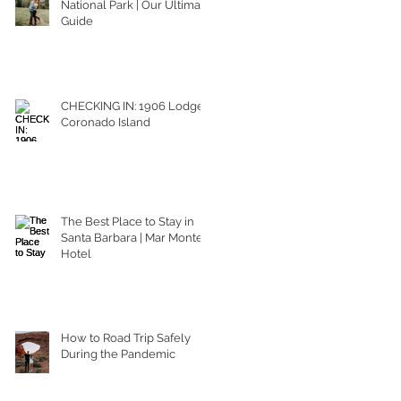
National Park | Our Ultimate
Guide
CHECKING IN: 1906 Lodge
Coronado Island
The Best Place to Stay in
Santa Barbara | Mar Monte
Hotel
How to Road Trip Safely
During the Pandemic