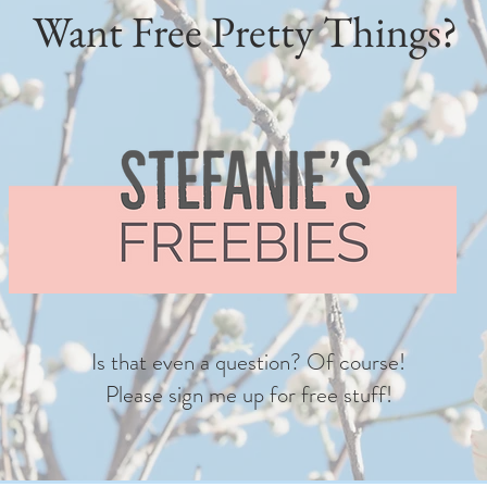
Want Free Pretty Things?
Is that even a question? Of course!
Please sign me up for free stuff!