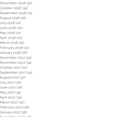
November 2018
(30)
30 posts
October 2018
(34)
34 posts
September 2018
(15)
15 posts
August 2018
(26)
26 posts
July 2018
(21)
21 posts
June 2018
(30)
30 posts
May 2018
(21)
21 posts
April 2018
(20)
20 posts
March 2018
(21)
21 posts
February 2018
(22)
22 posts
January 2018
(26)
26 posts
December 2017
(29)
29 posts
November 2017
(34)
34 posts
October 2017
(22)
22 posts
September 2017
(19)
19 posts
August 2017
(32)
32 posts
July 2017
(36)
36 posts
June 2017
(28)
28 posts
May 2017
(34)
34 posts
April 2017
(34)
34 posts
March 2017
(30)
30 posts
February 2017
(28)
28 posts
January 2017
(38)
38 posts