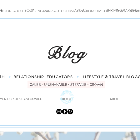
FE
BOOK
ABOUT
THRIVING MARRIAG
BOOK
ABOUT
THRIVING MARRIAGE COURSE
RELATIONSHIP COURSE
BLOG: RELAT
Blog
TH
RELATIONSHIP
EDUCATORS
LIFESTYLE & TRAVEL
BLOG
♥
♥
YER FOR HUSBAND & WIFE
BOOK
ABOUT