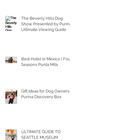
The Beverly Hills Dog
Show Presented by Purina |
Ultimate Viewing Guide
Best Hotel in Mexico | Four
Seasons Punta Mita
Gift Ideas for Dog Owners |
Purina Discovery Box
ULTIMATE GUIDE TO
SEATTLE MUSEUM