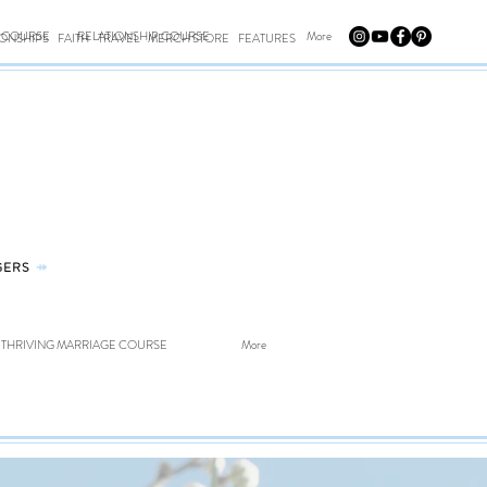
E COURSE
RELATIONSHIP COURSE
More
IONSHIPS
FAITH
TRAVEL
MERCH STORE
FEATURES
GERS
⤀
THRIVING MARRIAGE COURSE
More