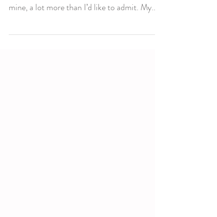
Am I enough? Does this thought ever go
through your mind? I know it goes through
mine, a lot more than I’d like to admit. My...