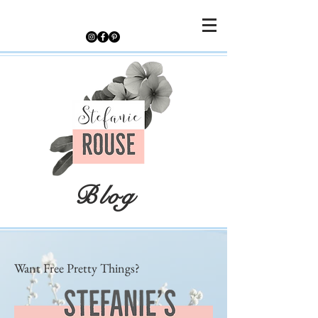
Blog
Want Free Pretty Things?