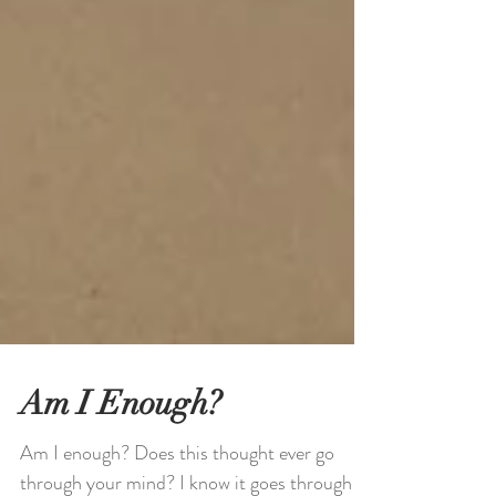
Am I Enough?