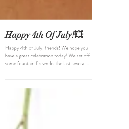
Happy 4th Of July!💥
Happy 4th of July, friends! We hope you
have a great celebration today! We set off
some fountain fireworks the last several
nights and...