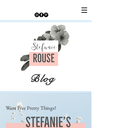
Blog
Want Free Pretty Things?