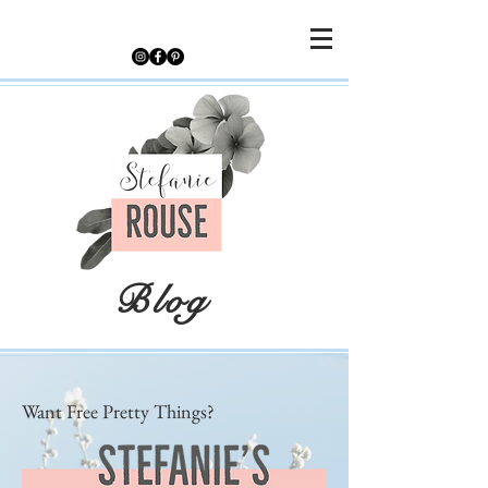
Blog
Want Free Pretty Things?