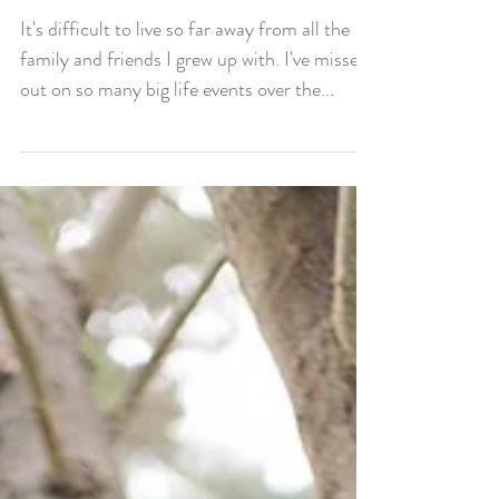
Big Life Events
It's difficult to live so far away from all the
family and friends I grew up with. I've missed
out on so many big life events over the...