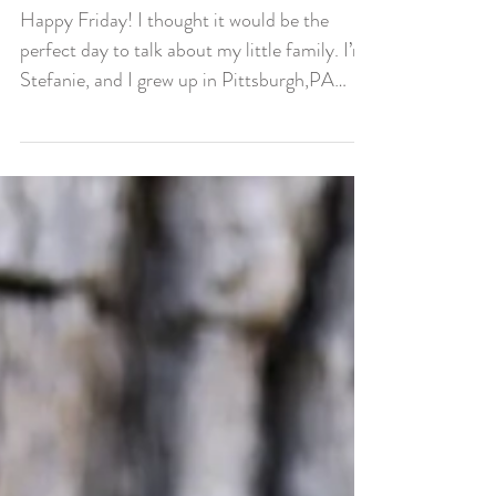
Our Family
Happy Friday! I thought it would be the
perfect day to talk about my little family. I’m
Stefanie, and I grew up in Pittsburgh,PA
moved...