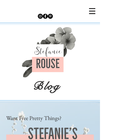
Blog
Want Free Pretty Things?