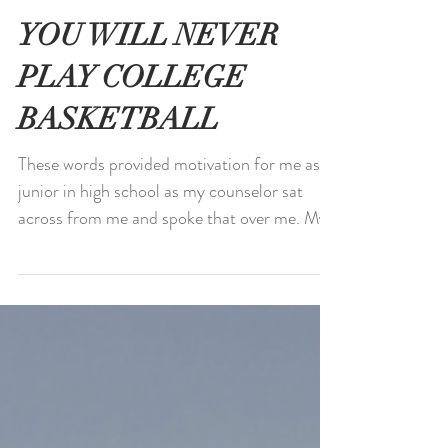
YOU WILL NEVER
PLAY COLLEGE
BASKETBALL
These words provided motivation for me as a
junior in high school as my counselor sat
across from me and spoke that over me. My
hopes and...