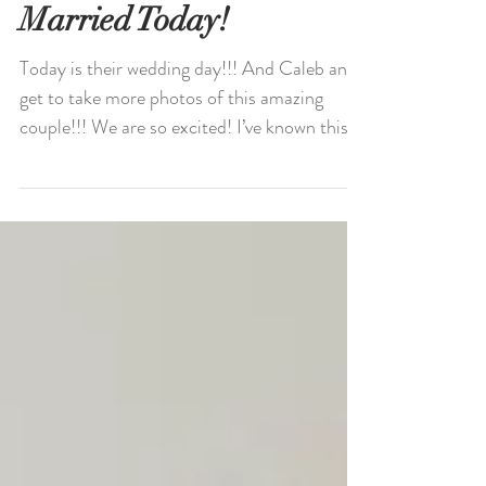
Monica and Warren Get
Married Today!
Today is their wedding day!!! And Caleb and I
get to take more photos of this amazing
couple!!! We are so excited! I’ve known this...