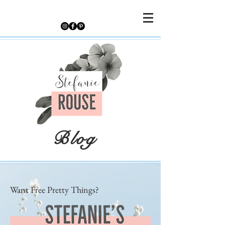
Blog
Want Free Pretty Things?