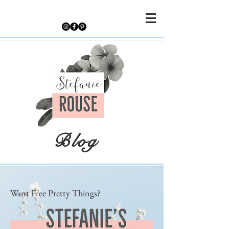
Blog
Want Free Pretty Things?