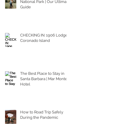
National Park | Our Ultimate
Guide
CHECKING IN: 1906 Lodge
Coronado Island
The Best Place to Stay in
Santa Barbara | Mar Monte
Hotel
How to Road Trip Safely
During the Pandemic