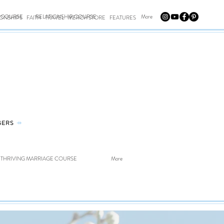
E COURSE
RELATIONSHIP COURSE
More
IONSHIPS
FAITH
TRAVEL
MERCH STORE
FEATURES
GERS
⤀
THRIVING MARRIAGE COURSE
More