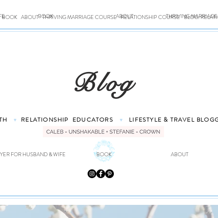
FE
BOOK
ABOUT
THRIVING MARRIAG
BOOK
ABOUT
THRIVING MARRIAGE COURSE
RELATIONSHIP COURSE
BLOG: RELAT
Blog
TH
RELATIONSHIP
EDUCATORS
LIFESTYLE & TRAVEL
BLOG
♥
♥
YER FOR HUSBAND & WIFE
BOOK
ABOUT