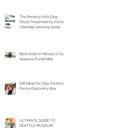
The Beverly Hills Dog
Show Presented by Purina |
Ultimate Viewing Guide
Best Hotel in Mexico | Four
Seasons Punta Mita
Gift Ideas for Dog Owners |
Purina Discovery Box
ULTIMATE GUIDE TO
SEATTLE MUSEUM