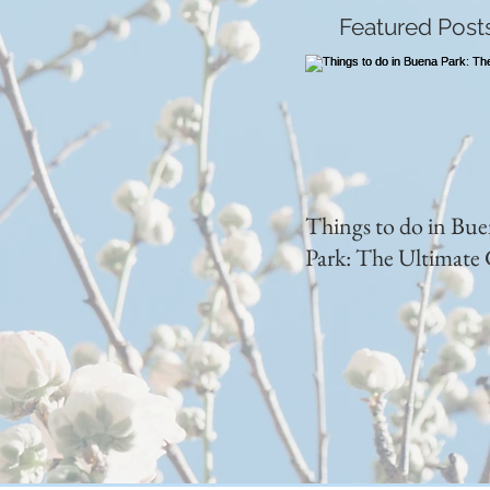
Featured Post
Things to do in Bu
Park: The Ultimate