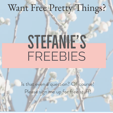
Want Free Pretty Things?
Is that even a question? Of course!
Please sign me up for free stuff!