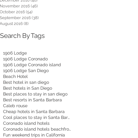
December 2016
(46)
46 posts
November 2016
(46)
46 posts
October 2016
(54)
54 posts
September 2016
(38)
38 posts
August 2016
(8)
8 posts
Search By Tags
1906 Lodge
1906 Lodge Coronado
1906 Lodge Coronado island
1906 Lodge San Diego
Beach Hotel
Best hotel in san diego
Best hotels in San Diego
Best places to stay in san diego
Best resorts in Santa Barbara
Caleb rouse
Cheap hotels in Santa Barbara
Cool places to stay in Santa Barbara
Coronado island hotels
Coronado island hotels beachfront
Fun weekend trips in California