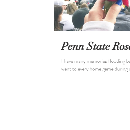
Penn State Ro
I have many memories flooding ba
went to every home game during co