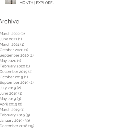
MONTH | EXPLORE
WASHINGTON
Archive
March 2022
(2)
2 posts
June 2021
(1)
1 post
March 2021
(1)
1 post
October 2020
(1)
1 post
September 2020
(1)
1 post
May 2020
(1)
1 post
February 2020
(1)
1 post
December 2019
(2)
2 posts
October 2019
(1)
1 post
September 2019
(2)
2 posts
July 2019
(2)
2 posts
June 2019
(1)
1 post
May 2019
(3)
3 posts
April 2019
(2)
2 posts
March 2019
(1)
1 post
February 2019
(5)
5 posts
January 2019
(39)
39 posts
December 2018
(15)
15 posts