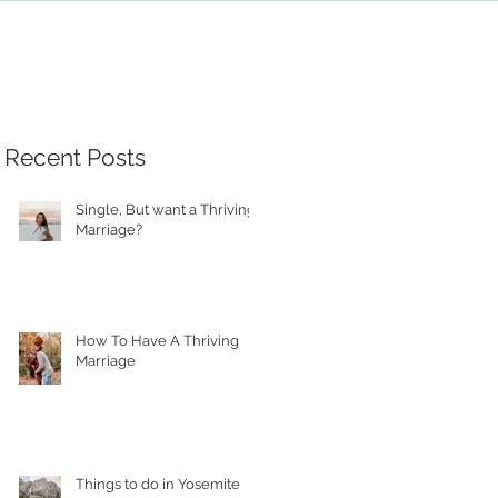
Recent Posts
Single, But want a Thriving
Marriage?
How To Have A Thriving
Marriage
Things to do in Yosemite