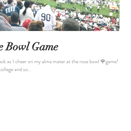
se Bowl Game
ck as I cheer on my alma mater at the rose bowl 🌹game! I
llege and so...