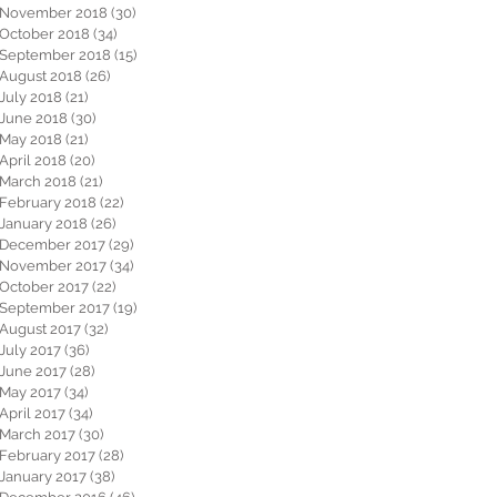
November 2018
(30)
30 posts
October 2018
(34)
34 posts
September 2018
(15)
15 posts
August 2018
(26)
26 posts
July 2018
(21)
21 posts
June 2018
(30)
30 posts
May 2018
(21)
21 posts
April 2018
(20)
20 posts
March 2018
(21)
21 posts
February 2018
(22)
22 posts
January 2018
(26)
26 posts
December 2017
(29)
29 posts
November 2017
(34)
34 posts
October 2017
(22)
22 posts
September 2017
(19)
19 posts
August 2017
(32)
32 posts
July 2017
(36)
36 posts
June 2017
(28)
28 posts
May 2017
(34)
34 posts
April 2017
(34)
34 posts
March 2017
(30)
30 posts
February 2017
(28)
28 posts
January 2017
(38)
38 posts