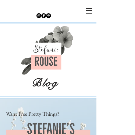
Blog
Want Free Pretty Things?