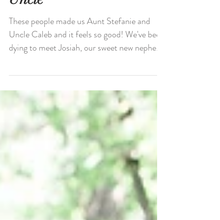
Uncle
These people made us Aunt Stefanie and
Uncle Caleb and it feels so good! We've been
dying to meet Josiah, our sweet new nephew
and have...