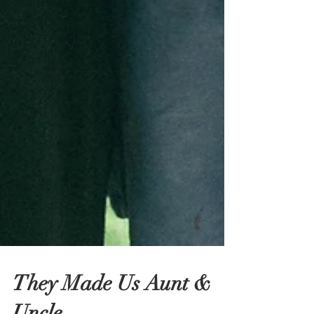
They Made Us Aunt &