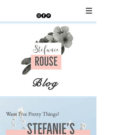
Blog
Want Free Pretty Things?