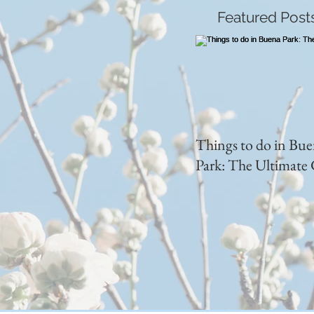
Featured Post
Things to do in Bu
Park: The Ultimate