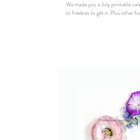
We made you a July printable cal
to freebies to get it. Plus other fun