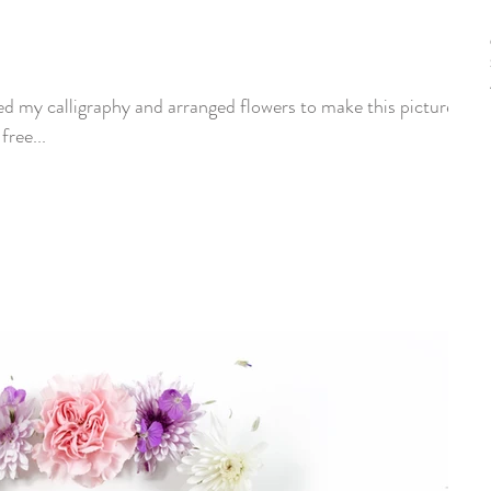
d my calligraphy and arranged flowers to make this picture.
ur free...