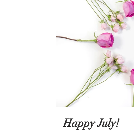
Happy July!