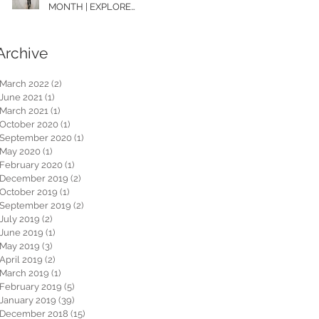
MONTH | EXPLORE
WASHINGTON
Archive
March 2022
(2)
2 posts
June 2021
(1)
1 post
March 2021
(1)
1 post
October 2020
(1)
1 post
September 2020
(1)
1 post
May 2020
(1)
1 post
February 2020
(1)
1 post
December 2019
(2)
2 posts
October 2019
(1)
1 post
September 2019
(2)
2 posts
July 2019
(2)
2 posts
June 2019
(1)
1 post
May 2019
(3)
3 posts
April 2019
(2)
2 posts
March 2019
(1)
1 post
February 2019
(5)
5 posts
January 2019
(39)
39 posts
December 2018
(15)
15 posts