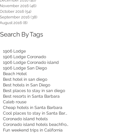
December 2016
(46)
46 posts
November 2016
(46)
46 posts
October 2016
(54)
54 posts
September 2016
(38)
38 posts
August 2016
(8)
8 posts
Search By Tags
1906 Lodge
1906 Lodge Coronado
1906 Lodge Coronado island
1906 Lodge San Diego
Beach Hotel
Best hotel in san diego
Best hotels in San Diego
Best places to stay in san diego
Best resorts in Santa Barbara
Caleb rouse
Cheap hotels in Santa Barbara
Cool places to stay in Santa Barbara
Coronado island hotels
Coronado island hotels beachfront
Fun weekend trips in California