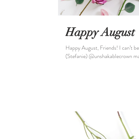
Happy August
Happy August, Friends! I can’t believe it’s August already, what about you? Caleb & I
(Stefanie) @unshakablecrown mad