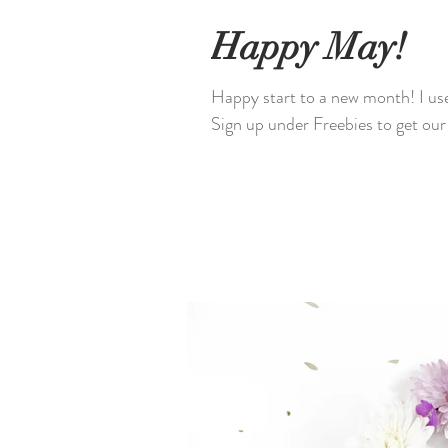
Happy May!
Happy start to a new month! I use
Sign up under Freebies to get o