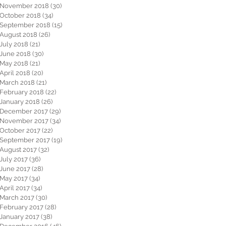
November 2018
(30)
30 posts
October 2018
(34)
34 posts
September 2018
(15)
15 posts
August 2018
(26)
26 posts
July 2018
(21)
21 posts
June 2018
(30)
30 posts
May 2018
(21)
21 posts
April 2018
(20)
20 posts
March 2018
(21)
21 posts
February 2018
(22)
22 posts
January 2018
(26)
26 posts
December 2017
(29)
29 posts
November 2017
(34)
34 posts
October 2017
(22)
22 posts
September 2017
(19)
19 posts
August 2017
(32)
32 posts
July 2017
(36)
36 posts
June 2017
(28)
28 posts
May 2017
(34)
34 posts
April 2017
(34)
34 posts
March 2017
(30)
30 posts
February 2017
(28)
28 posts
January 2017
(38)
38 posts