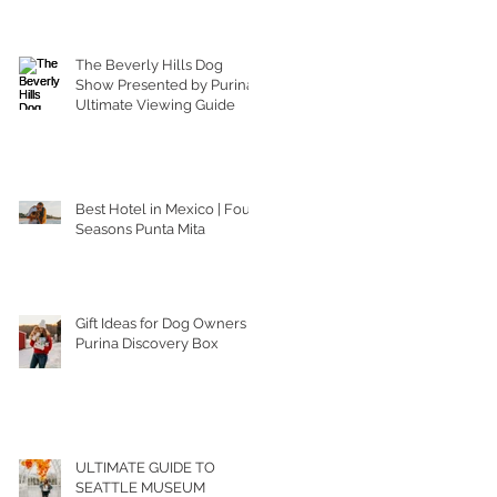
The Beverly Hills Dog
Show Presented by Purina |
Ultimate Viewing Guide
Best Hotel in Mexico | Four
Seasons Punta Mita
Gift Ideas for Dog Owners |
Purina Discovery Box
ULTIMATE GUIDE TO
SEATTLE MUSEUM