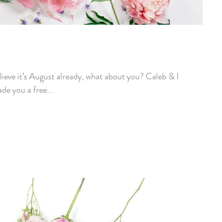
e you a free...