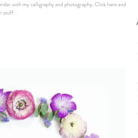
endar with my calligraphy and photography, Click here and go
 stuff...