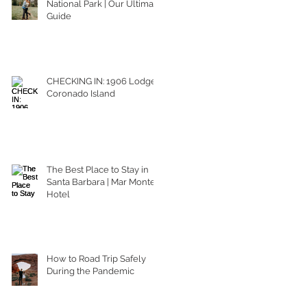
National Park | Our Ultimate
Guide
CHECKING IN: 1906 Lodge
Coronado Island
The Best Place to Stay in
Santa Barbara | Mar Monte
Hotel
How to Road Trip Safely
During the Pandemic