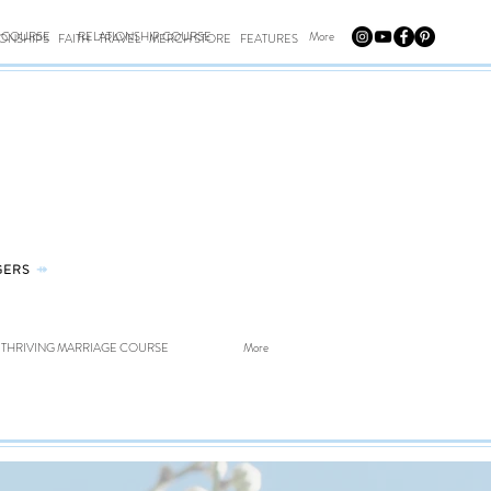
E COURSE
RELATIONSHIP COURSE
More
IONSHIPS
FAITH
TRAVEL
MERCH STORE
FEATURES
GERS
⤀
THRIVING MARRIAGE COURSE
More