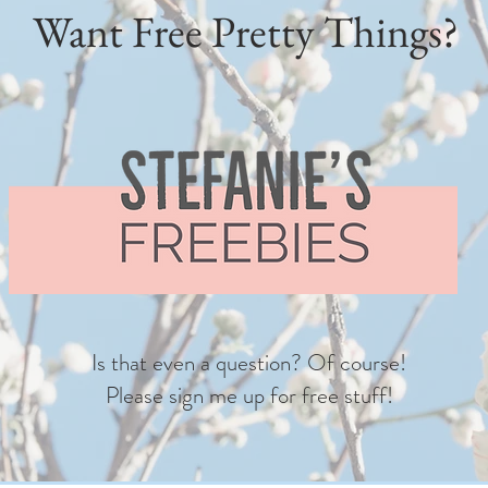
Want Free Pretty Things?
Is that even a question? Of course!
Please sign me up for free stuff!