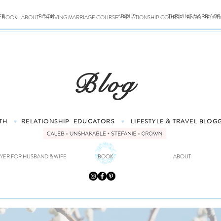
FE
BOOK
ABOUT
THRIVING MARRIAG
BOOK
ABOUT
THRIVING MARRIAGE COURSE
RELATIONSHIP COURSE
BLOG: RELAT
Blog
TH
RELATIONSHIP
EDUCATORS
LIFESTYLE & TRAVEL
BLOG
♥
♥
YER FOR HUSBAND & WIFE
BOOK
ABOUT