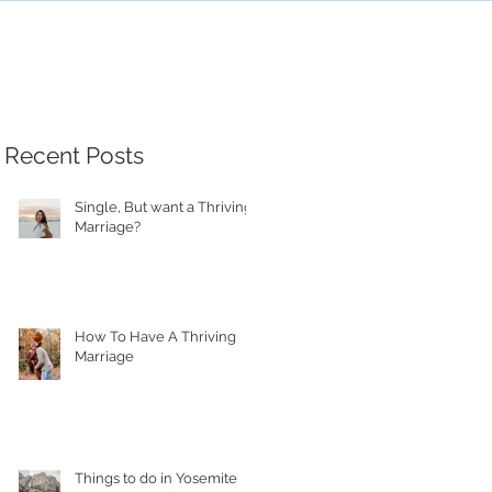
Recent Posts
Single, But want a Thriving
Marriage?
How To Have A Thriving
Marriage
Things to do in Yosemite