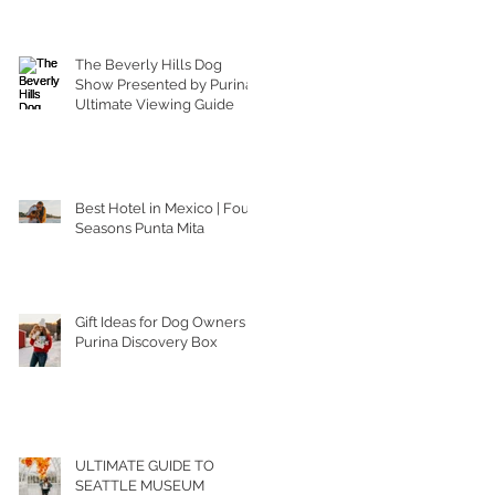
The Beverly Hills Dog
Show Presented by Purina |
Ultimate Viewing Guide
Best Hotel in Mexico | Four
Seasons Punta Mita
Gift Ideas for Dog Owners |
Purina Discovery Box
ULTIMATE GUIDE TO
SEATTLE MUSEUM