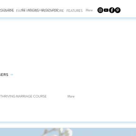
E COURSE
RELATIONSHIP COURSE
More
IONSHIPS
FAITH
TRAVEL
MERCH STORE
FEATURES
GERS
⤀
THRIVING MARRIAGE COURSE
More