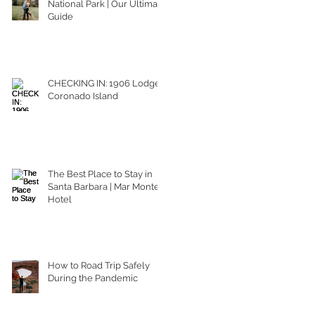
National Park | Our Ultimate
Guide
CHECKING IN: 1906 Lodge
Coronado Island
The Best Place to Stay in
Santa Barbara | Mar Monte
Hotel
How to Road Trip Safely
During the Pandemic