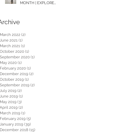
MONTH | EXPLORE
WASHINGTON
Archive
March 2022
(2)
2 posts
June 2021
(1)
1 post
March 2021
(1)
1 post
October 2020
(1)
1 post
September 2020
(1)
1 post
May 2020
(1)
1 post
February 2020
(1)
1 post
December 2019
(2)
2 posts
October 2019
(1)
1 post
September 2019
(2)
2 posts
July 2019
(2)
2 posts
June 2019
(1)
1 post
May 2019
(3)
3 posts
April 2019
(2)
2 posts
March 2019
(1)
1 post
February 2019
(5)
5 posts
January 2019
(39)
39 posts
December 2018
(15)
15 posts