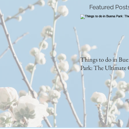
Featured Post
Things to do in Bu
Park: The Ultimate