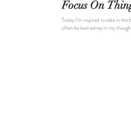
Focus On Thing
Today I’m inspired to take in the
often be lead astray in my thought