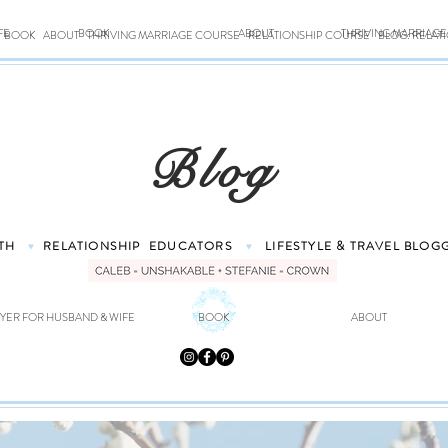
FE
BOOK
ABOUT
THRIVING MARRIAG
BOOK
ABOUT
THRIVING MARRIAGE COURSE
RELATIONSHIP COURSE
BLOG: RELAT
Blog
TH
RELATIONSHIP
EDUCATORS
LIFESTYLE & TRAVEL
BLOG
♥
♥
YER FOR HUSBAND & WIFE
BOOK
ABOUT