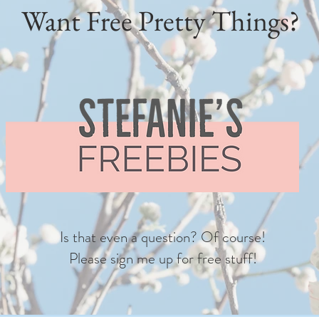
Want Free Pretty Things?
Is that even a question? Of course!
Please sign me up for free stuff!