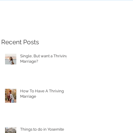
Recent Posts
Single, But want a Thriving
Marriage?
How To Have A Thriving
Marriage
Things to do in Yosemite