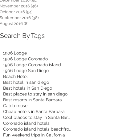
December 2016
(46)
46 posts
November 2016
(46)
46 posts
October 2016
(54)
54 posts
September 2016
(38)
38 posts
August 2016
(8)
8 posts
Search By Tags
1906 Lodge
1906 Lodge Coronado
1906 Lodge Coronado island
1906 Lodge San Diego
Beach Hotel
Best hotel in san diego
Best hotels in San Diego
Best places to stay in san diego
Best resorts in Santa Barbara
Caleb rouse
Cheap hotels in Santa Barbara
Cool places to stay in Santa Barbara
Coronado island hotels
Coronado island hotels beachfront
Fun weekend trips in California