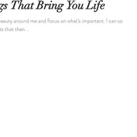
s That Bring You Life
 beauty around me and focus on what’s important. I can so
s that then...