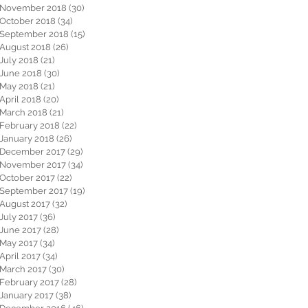
November 2018
(30)
30 posts
October 2018
(34)
34 posts
September 2018
(15)
15 posts
August 2018
(26)
26 posts
July 2018
(21)
21 posts
June 2018
(30)
30 posts
May 2018
(21)
21 posts
April 2018
(20)
20 posts
March 2018
(21)
21 posts
February 2018
(22)
22 posts
January 2018
(26)
26 posts
December 2017
(29)
29 posts
November 2017
(34)
34 posts
October 2017
(22)
22 posts
September 2017
(19)
19 posts
August 2017
(32)
32 posts
July 2017
(36)
36 posts
June 2017
(28)
28 posts
May 2017
(34)
34 posts
April 2017
(34)
34 posts
March 2017
(30)
30 posts
February 2017
(28)
28 posts
January 2017
(38)
38 posts