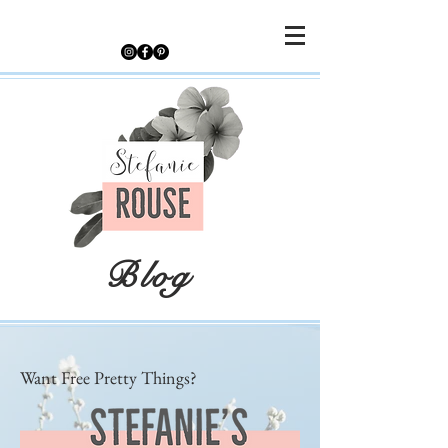
Blog
Want Free Pretty Things?