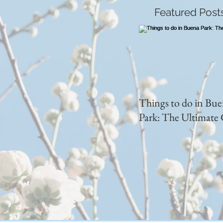
Featured Post
Things to do in Bu
Park: The Ultimate