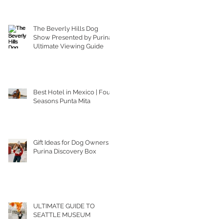
The Beverly Hills Dog
Show Presented by Purina |
Ultimate Viewing Guide
Best Hotel in Mexico | Four
Seasons Punta Mita
Gift Ideas for Dog Owners |
Purina Discovery Box
ULTIMATE GUIDE TO
SEATTLE MUSEUM