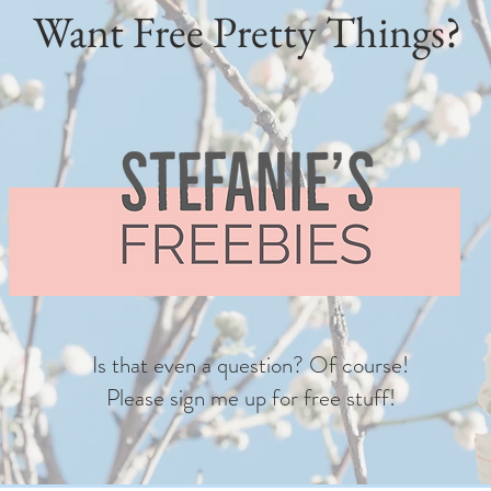
Want Free Pretty Things?
Is that even a question? Of course!
Please sign me up for free stuff!