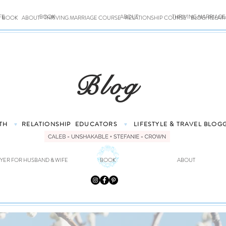
FE
BOOK
ABOUT
THRIVING MARRIAG
BOOK
ABOUT
THRIVING MARRIAGE COURSE
RELATIONSHIP COURSE
BLOG: RELAT
Blog
TH
RELATIONSHIP
EDUCATORS
LIFESTYLE & TRAVEL
BLOG
♥
♥
YER FOR HUSBAND & WIFE
BOOK
ABOUT