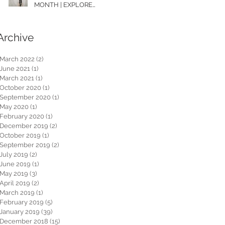
MONTH | EXPLORE
WASHINGTON
Archive
March 2022
(2)
2 posts
June 2021
(1)
1 post
March 2021
(1)
1 post
October 2020
(1)
1 post
September 2020
(1)
1 post
May 2020
(1)
1 post
February 2020
(1)
1 post
December 2019
(2)
2 posts
October 2019
(1)
1 post
September 2019
(2)
2 posts
July 2019
(2)
2 posts
June 2019
(1)
1 post
May 2019
(3)
3 posts
April 2019
(2)
2 posts
March 2019
(1)
1 post
February 2019
(5)
5 posts
January 2019
(39)
39 posts
December 2018
(15)
15 posts