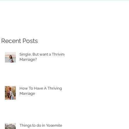
Recent Posts
Single, But want a Thriving
Marriage?
How To Have A Thriving
Marriage
Things to do in Yosemite