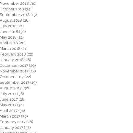
November 2018
(30)
30 posts
October 2018
(34)
34 posts
September 2018
(15)
15 posts
August 2018
(26)
26 posts
July 2018
(21)
21 posts
June 2018
(30)
30 posts
May 2018
(21)
21 posts
April 2018
(20)
20 posts
March 2018
(21)
21 posts
February 2018
(22)
22 posts
January 2018
(26)
26 posts
December 2017
(29)
29 posts
November 2017
(34)
34 posts
October 2017
(22)
22 posts
September 2017
(19)
19 posts
August 2017
(32)
32 posts
July 2017
(36)
36 posts
June 2017
(28)
28 posts
May 2017
(34)
34 posts
April 2017
(34)
34 posts
March 2017
(30)
30 posts
February 2017
(28)
28 posts
January 2017
(38)
38 posts