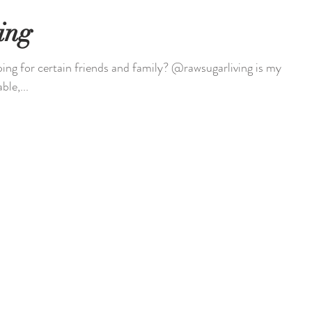
ing
ing for certain friends and family? @rawsugarliving is my
ble,...