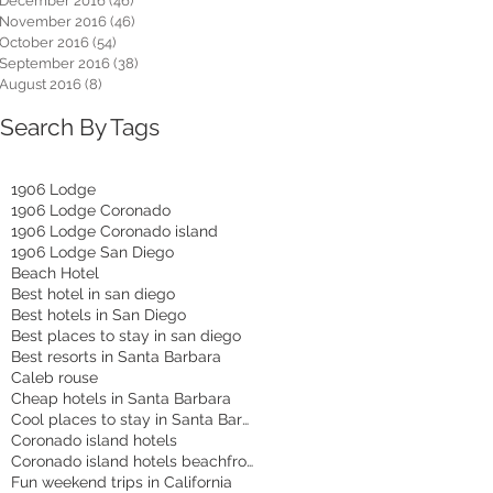
December 2016
(46)
46 posts
November 2016
(46)
46 posts
October 2016
(54)
54 posts
September 2016
(38)
38 posts
August 2016
(8)
8 posts
Search By Tags
1906 Lodge
1906 Lodge Coronado
1906 Lodge Coronado island
1906 Lodge San Diego
Beach Hotel
Best hotel in san diego
Best hotels in San Diego
Best places to stay in san diego
Best resorts in Santa Barbara
Caleb rouse
Cheap hotels in Santa Barbara
Cool places to stay in Santa Barbara
Coronado island hotels
Coronado island hotels beachfront
Fun weekend trips in California