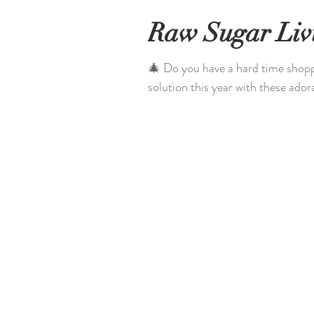
Raw Sugar Liv
🎄 Do you have a hard time shopp
solution this year with these adora