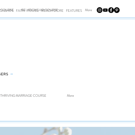
E COURSE
RELATIONSHIP COURSE
More
IONSHIPS
FAITH
TRAVEL
MERCH STORE
FEATURES
GERS
⤀
THRIVING MARRIAGE COURSE
More