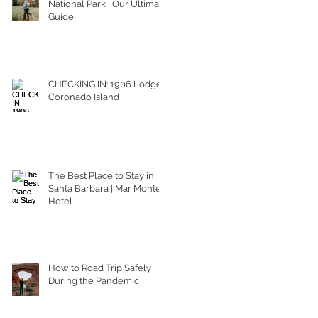
National Park | Our Ultimate
Guide
CHECKING IN: 1906 Lodge
Coronado Island
The Best Place to Stay in
Santa Barbara | Mar Monte
Hotel
How to Road Trip Safely
During the Pandemic