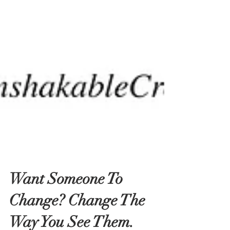
Want Someone To
Change? Change The