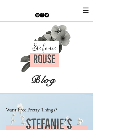
Blog
Want Free Pretty Things?