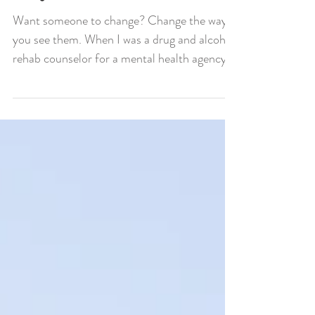
Way You See Them.
Want someone to change? Change the way
you see them. When I was a drug and alcohol
rehab counselor for a mental health agency
we would...