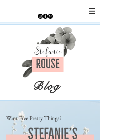
Blog
Want Free Pretty Things?