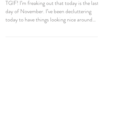
Almost December!
TGIF! I’m freaking out that today is the last
day of November. I’ve been decluttering
today to have things looking nice around
our...