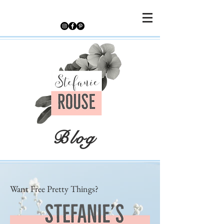
Blog
Want Free Pretty Things?