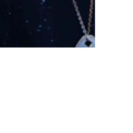
NFL Playoffs Power
Rankings