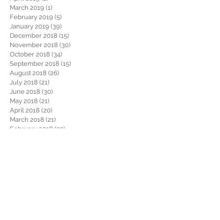
March 2019
(1)
1 post
February 2019
(5)
5 posts
January 2019
(39)
39 posts
December 2018
(15)
15 posts
November 2018
(30)
30 posts
October 2018
(34)
34 posts
September 2018
(15)
15 posts
August 2018
(26)
26 posts
July 2018
(21)
21 posts
June 2018
(30)
30 posts
May 2018
(21)
21 posts
April 2018
(20)
20 posts
March 2018
(21)
21 posts
February 2018
(22)
22 posts
January 2018
(26)
26 posts
December 2017
(29)
29 posts
November 2017
(34)
34 posts
October 2017
(22)
22 posts
September 2017
(19)
19 posts
August 2017
(32)
32 posts
July 2017
(36)
36 posts
June 2017
(28)
28 posts
May 2017
(34)
34 posts