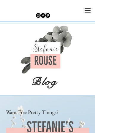
Blog
Want Free Pretty Things?