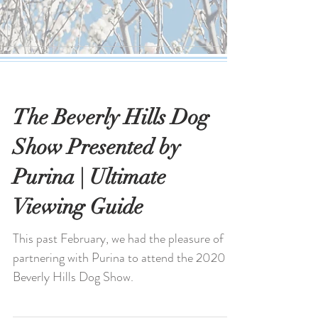
The Beverly Hills Dog
Show Presented by
Purina | Ultimate
Viewing Guide
This past February, we had the pleasure of
partnering with Purina to attend the 2020
Beverly Hills Dog Show.