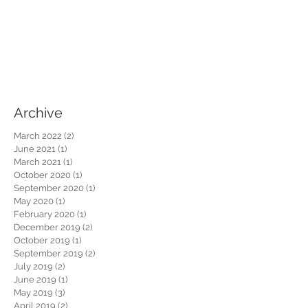
Archive
March 2022
(2)
2 posts
June 2021
(1)
1 post
March 2021
(1)
1 post
October 2020
(1)
1 post
September 2020
(1)
1 post
May 2020
(1)
1 post
February 2020
(1)
1 post
December 2019
(2)
2 posts
October 2019
(1)
1 post
September 2019
(2)
2 posts
July 2019
(2)
2 posts
June 2019
(1)
1 post
May 2019
(3)
3 posts
April 2019
(2)
2 posts