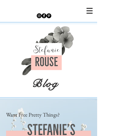
Blog
Want Free Pretty Things?