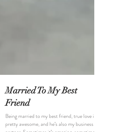
Married To My Best
Friend