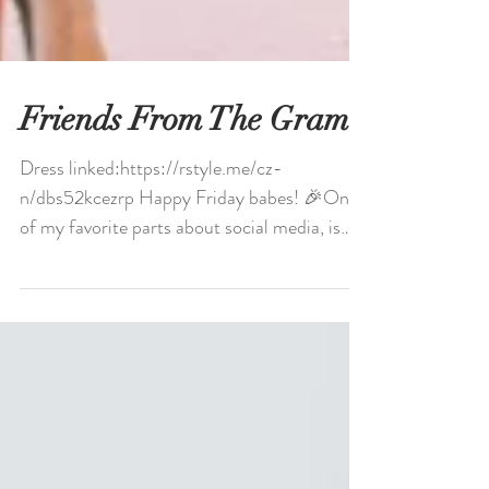
Friends From The Gram
Dress linked:https://rstyle.me/cz-
n/dbs52kcezrp Happy Friday babes! 🎉One
of my favorite parts about social media, is
meeting such...