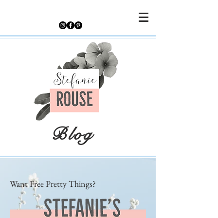
Blog
Want Free Pretty Things?