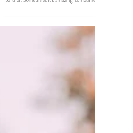
Being married to my best friend, true love is
pretty awesome, and he’s also my business
partner. Sometimes it’s amazing, sometimes
it’s...