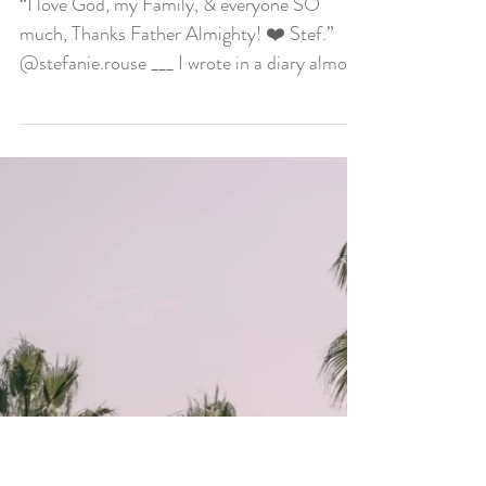
I Love God, I Love
Everyone
“I love God, my Family, & everyone SO
much, Thanks Father Almighty! ❤️ Stef.”
@stefanie.rouse ___ I wrote in a diary almost
everyday...