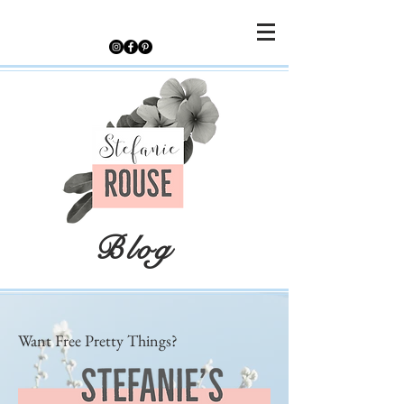
Blog
Want Free Pretty Things?