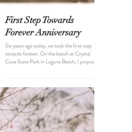
First Step Towards
Forever Anniversary
Six years ago today, we took the first step
towards forever. On the beach at Crystal
Cove State Park in Laguna Beach, I proposed
to...