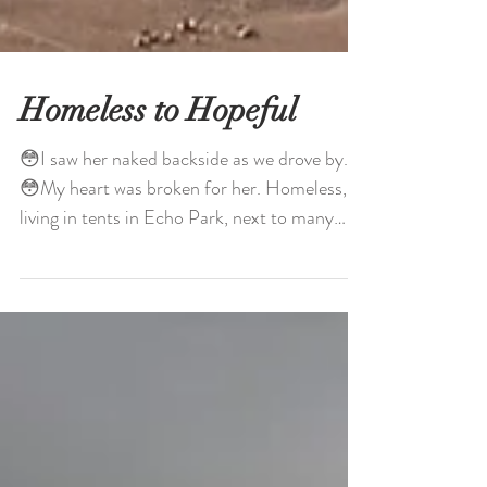
Homeless to Hopeful
😳I saw her naked backside as we drove by.
😳My heart was broken for her. Homeless,
living in tents in Echo Park, next to many
other...