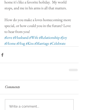
home it's like a favorite holiday.  My world 
stops, and me in his arms is all that matters. 
How do you make a loves homecoming more 
special, or how could you in the future? Love 
to hear from you! 
#love
#Husband
#Wife
#Relationship
#Joy
#Home
#Hug
#Kiss
#Marriage
#Celebrate
Comments
Write a comment...