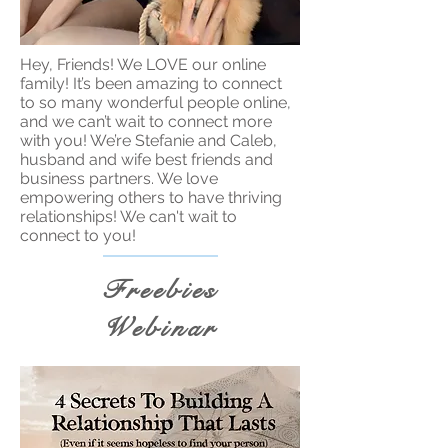
Hey, Friends! We LOVE our online
family! It’s been amazing to connect
to so many wonderful people online,
and we can’t wait to connect more
with you! We’re Stefanie and Caleb,
husband and wife best friends and
business partners. We love
empowering others to have thriving
relationships! We can't wait to
connect to you!
Freebies
Webinar