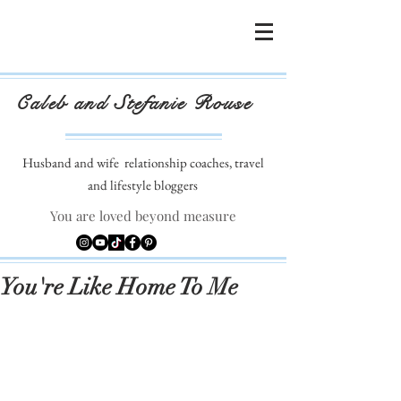
Caleb and Stefanie Rouse
Husband and wife
relationship coaches, travel
and lifestyle bloggers
You are loved beyond measure
You're Like Home To Me