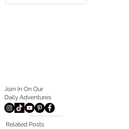
Join In On Our
Daily
Adventures
Related Posts