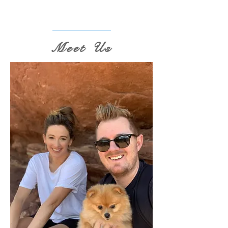
Meet Us