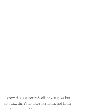
I know this is so corny & cliche you guys, but 
so true... there's no place like home, and home 