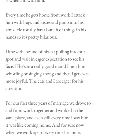
is when I'm with him.
Every time he gets home from work I attack 
him with hugs and kisses and jump into his 
arms. He usually has a bunch of things in his 
hands so it's pretty hilarious.
I know the sound of his car pulling into our 
spot and wait in eager expectation to see his 
face. If he's in a really good mood I hear him 
whistling or singing a song and then I get even 
more joyful. The cats and I are eager for his 
attention. 
For our first three years of marriage we drove to 
and from work together and worked at the 
same place, and even still every time I saw him 
it was like coming home. And for sure now 
when we work apart, every time he comes 