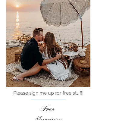
Please sign me up for free stuff!
Free
Marriage
Devotional