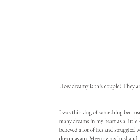
How dreamy is this couple? They are
I was thinking of something because
many dreams in my heart as a little 
believed a lot of lies and struggled w
dream again. Meeting my husband, h