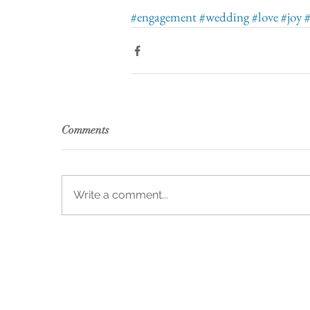
#engagement
#wedding
#love
#joy
Comments
Write a comment...