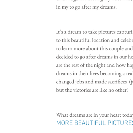
in my to go after my dreams. 
It’s a dream to take pictures captu
to this beautiful location and cele
to learn more about this couple and 
decided to go after dreams in our h
are the rest of the night and how hap
dreams in their lives becoming a rea
changed jobs and made sacrifices  (ju
but the victories are like no other!
What dreams are in your heart toda
MORE BEAUTIFUL PICTURE