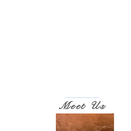
Meet Us