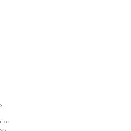
o 
d to 
ves 