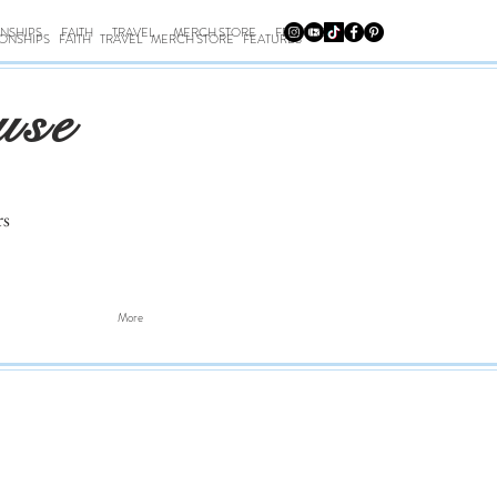
ONSHIPS
FAITH
TRAVEL
MERCH STORE
FEATURES
IONSHIPS
FAITH
TRAVEL
MERCH STORE
FEATURES
use
rs
More