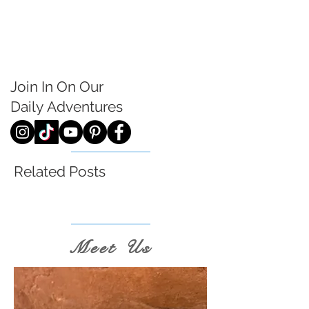
Join In On Our
Daily
Adventures
Related Posts
Meet Us