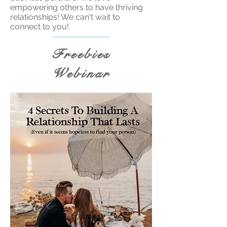
empowering others to have thriving
relationships! We can't wait to
connect to you!
Freebies
Webinar