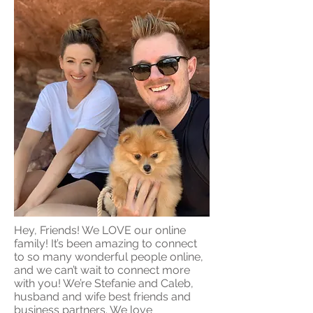
Hey, Friends! We LOVE our online
family! It’s been amazing to connect
to so many wonderful people online,
and we can’t wait to connect more
with you! We’re Stefanie and Caleb,
husband and wife best friends and
business partners. We love