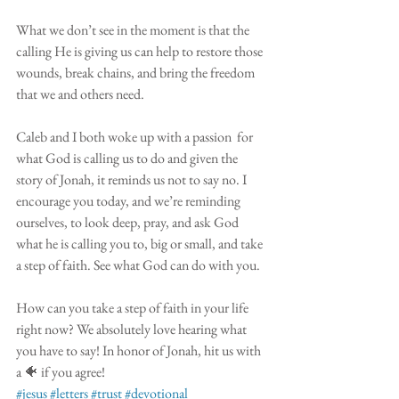
What we don’t see in the moment is that the 
calling He is giving us can help to restore those 
wounds, break chains, and bring the freedom 
that we and others need. 
Caleb and I both woke up with a passion  for 
what God is calling us to do and given the 
story of Jonah, it reminds us not to say no. I 
encourage you today, and we’re reminding 
ourselves, to look deep, pray, and ask God 
what he is calling you to, big or small, and take 
a step of faith. See what God can do with you.
How can you take a step of faith in your life 
right now? We absolutely love hearing what 
you have to say! In honor of Jonah, hit us with 
a 🐠 if you agree! 
#jesus
#letters
#trust
#devotional