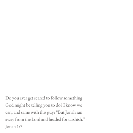
Do you ever get scared to follow something 
God might be telling you to do? I know we 
can, and same with this guy: “But Jonah ran 
away from the Lord and headed for tarshish.” - 
Jonah 1:3