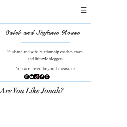
Caleb and Stefanie Rouse
Husband and wife
relationship coaches, travel
and lifestyle bloggers
You are loved beyond measure
Are You Like Jonah?