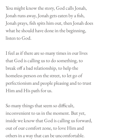
You might know the story, God calls Jonah, 
Jonah runs away, Jonah gets eaten by a fish, 
Jonah prays, fish spits him out, then Jonah does 
what he should have done in the beginning, 
listen to God. 
I feel as if there are so many times in our lives 
that God is calling us to do something, to 
break off a bad relationship, to help the 
homeless person on the street, to let go of 
perfectionism and people pleasing and to trust 
Him and His path for us.
So many things that seem so difficult, 
inconvenient to us in the moment. But yet, 
inside we know that God is calling us forward, 
out of our comfort zone, to love Him and 
others in a way that can be uncomfortable. 