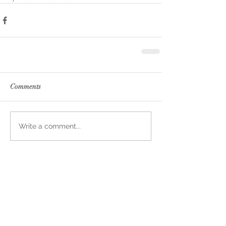
Comments
Write a comment...