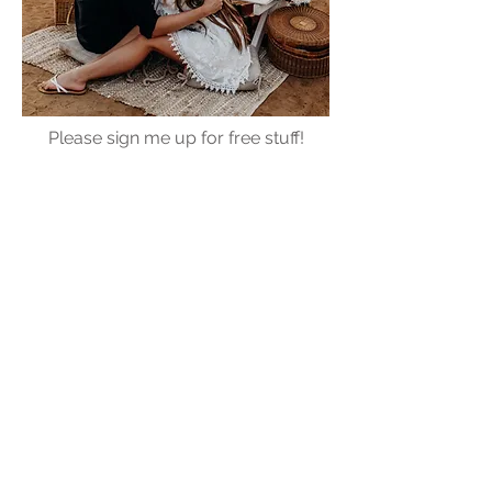
Please sign me up for free stuff!
Free
Marriage
Devotional