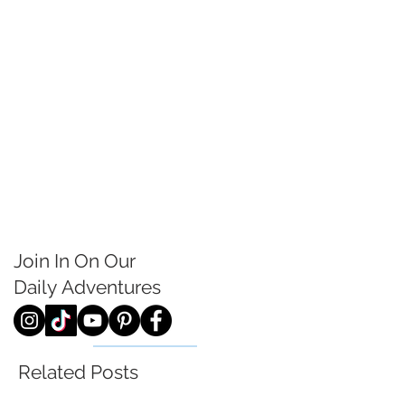
Join In On Our
Daily
Adventures
Related Posts