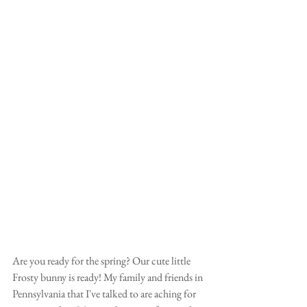
Are you ready for the spring? Our cute little 
Frosty bunny is ready! My family and friends in 
Pennsylvania that I've talked to are aching for 