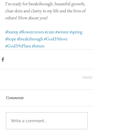
I’m ready for breakthrough, beautiful growth, 
clear skies and clarity in my life and the lives of 
others! How about you?
#bunny
#flowercrown
#cute
#winter
#spring
#hope
#breakthrough
#God39slove
#God39sPlans
#letters
Comments
Write a comment...