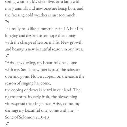
spring weather. My sister lives on a farm with 
many animals and new ones are being born and 
the freezing cold weather is just too much. 
🌸
It already feels like summer here in LA but I’m 
longing and desperate for hope that comes 
with the change of season in life. New growth 
and beauty, a new beautiful season in our lives. 
💕
“Arise, my darling, my beautiful one, come 
with me. See! The winter is past; the rains are 
over and gone. Flowers appear on the earth; the 
season of singing has come,
the cooing of doves is heard in our land. The 
fig tree forms its early fruit; the blossoming 
vines spread their fragrance. Arise, come, my 
darling; my beautiful one, come with me.” -
Song of Solomon 2:10-13
💕