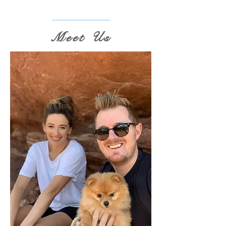
Meet Us