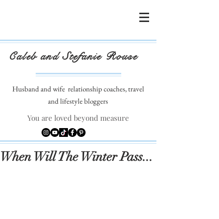
Caleb and Stefanie Rouse
Husband and wife
relationship coaches, travel
and lifestyle bloggers
You are loved beyond measure
When Will The Winter Pass...