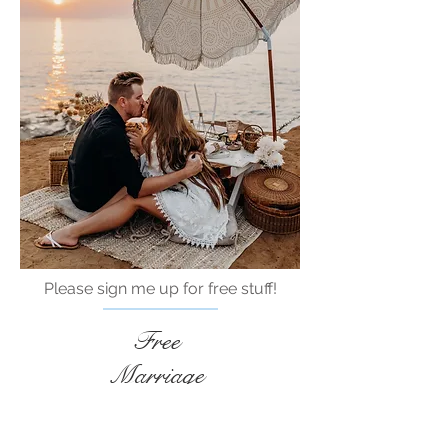
Please sign me up for free stuff!
Free
Marriage
Devotional