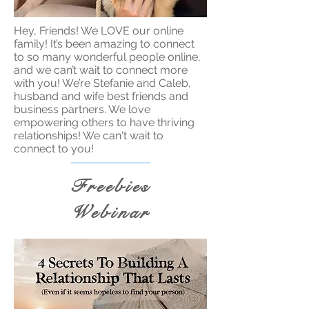
Hey, Friends! We LOVE our online
family! It’s been amazing to connect
to so many wonderful people online,
and we can’t wait to connect more
with you! We’re Stefanie and Caleb,
husband and wife best friends and
business partners. We love
empowering others to have thriving
relationships! We can't wait to
connect to you!
Freebies
Webinar