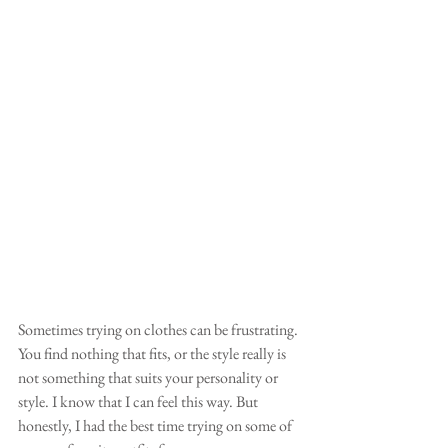
Sometimes trying on clothes can be frustrating. 
You find nothing that fits, or the style really is 
not something that suits your personality or 
style. I know that I can feel this way. But 
honestly, I had the best time trying on some of 