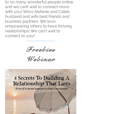
to so many wonderful people online,
and we can’t wait to connect more
with you! We’re Stefanie and Caleb,
husband and wife best friends and
business partners. We love
empowering others to have thriving
relationships! We can't wait to
connect to you!
Freebies
Webinar