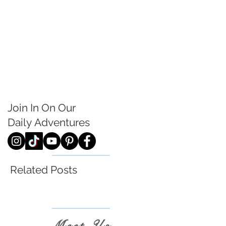
Join In On Our
Daily
Adventures
Related Posts
Meet Us