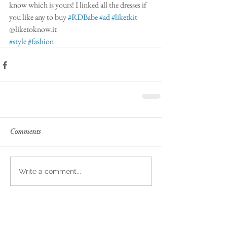
know which is yours! I linked all the dresses if 
you like any to buy 
#RDBabe
#ad
#liketkit
@liketoknow.it 
#style
#fashion
Comments
Write a comment...