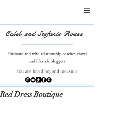
Caleb and Stefanie Rouse
Husband and wife
relationship coaches, travel
and lifestyle bloggers
You are loved beyond measure
Red Dress Boutique