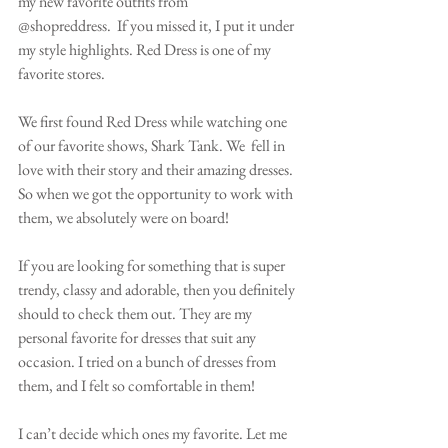
my new favorite outfits from 
@shopreddress.  If you missed it, I put it under 
my style highlights. Red Dress is one of my 
favorite stores.
We first found Red Dress while watching one 
of our favorite shows, Shark Tank. We  fell in 
love with their story and their amazing dresses. 
So when we got the opportunity to work with 
them, we absolutely were on board! 
If you are looking for something that is super 
trendy, classy and adorable, then you definitely 
should to check them out. They are my 
personal favorite for dresses that suit any 
occasion. I tried on a bunch of dresses from 
them, and I felt so comfortable in them!
I can’t decide which ones my favorite. Let me 