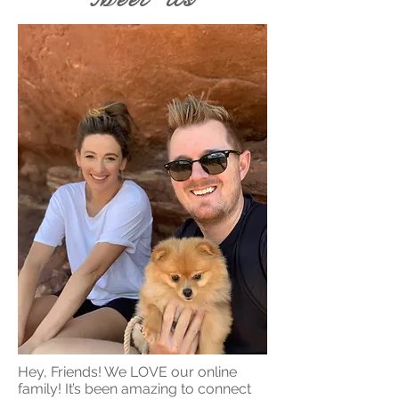
Hey, Friends! We LOVE our online
family! It’s been amazing to connect