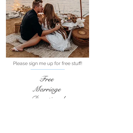
Please sign me up for free stuff!
Free
Marriage
Devotional