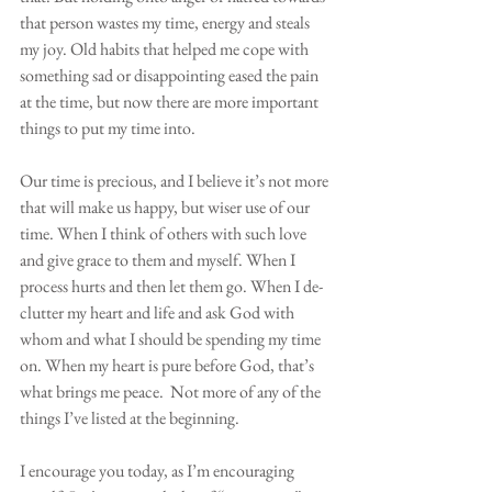
that person wastes my time, energy and steals 
my joy. Old habits that helped me cope with 
something sad or disappointing eased the pain 
at the time, but now there are more important 
things to put my time into. 
Our time is precious, and I believe it’s not more 
that will make us happy, but wiser use of our 
time. When I think of others with such love 
and give grace to them and myself. When I 
process hurts and then let them go. When I de-
clutter my heart and life and ask God with 
whom and what I should be spending my time 
on. When my heart is pure before God, that’s 
what brings me peace.  Not more of any of the 
things I’ve listed at the beginning.
I encourage you today, as I’m encouraging 