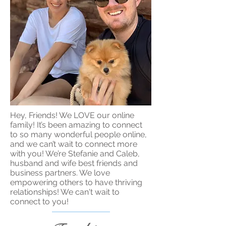
Hey, Friends! We LOVE our online
family! It’s been amazing to connect
to so many wonderful people online,
and we can’t wait to connect more
with you! We’re Stefanie and Caleb,
husband and wife best friends and
business partners. We love
empowering others to have thriving
relationships! We can't wait to
connect to you!