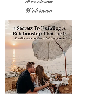
Freebies
Webinar