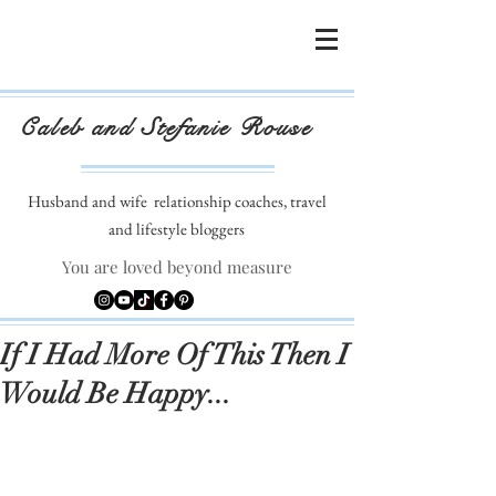
Caleb and Stefanie Rouse
Husband and wife
relationship coaches, travel
and lifestyle bloggers
You are loved beyond measure
If I Had More Of This Then I
Would Be Happy...