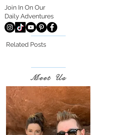
Join In On Our
Daily
Adventures
Related Posts
Meet Us