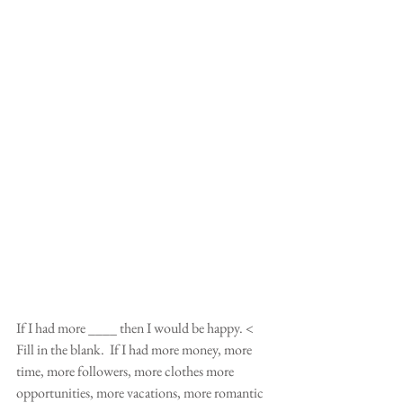
If I had more ____ then I would be happy. < 
Fill in the blank.  If I had more money, more 
time, more followers, more clothes more 
opportunities, more vacations, more romantic 