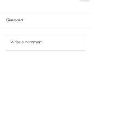
Comments
Write a comment...