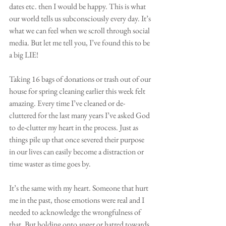
dates etc. then I would be happy. This is what 
our world tells us subconsciously every day. It’s 
what we can feel when we scroll through social 
media. But let me tell you, I’ve found this to be 
a big LIE!
Taking 16 bags of donations or trash out of our 
house for spring cleaning earlier this week felt 
amazing. Every time I’ve cleaned or de-
cluttered for the last many years I’ve asked God 
to de-clutter my heart in the process. Just as 
things pile up that once severed their purpose 
in our lives can easily become a distraction or 
time waster as time goes by.
It’s the same with my heart. Someone that hurt 
me in the past, those emotions were real and I 
needed to acknowledge the wrongfulness of 
that. But holding onto anger or hatred towards 