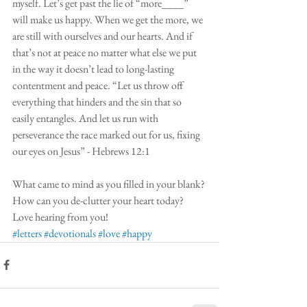
myself. Let’s get past the lie of “more____” 
will make us happy. When we get the more, we 
are still with ourselves and our hearts. And if 
that’s not at peace no matter what else we put 
in the way it doesn’t lead to long-lasting 
contentment and peace. “Let us throw off 
everything that hinders and the sin that so 
easily entangles. And let us run with 
perseverance the race marked out for us, fixing 
our eyes on Jesus” - Hebrews 12:1
What came to mind as you filled in your blank? 
How can you de-clutter your heart today? 
Love hearing from you! 
#letters
#devotionals
#love
#happy