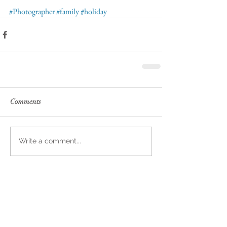
#Photographer
#family
#holiday
Comments
Write a comment...