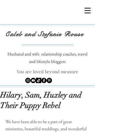
Caleb and Stefanie Rouse
Husband and wife
relationship coaches, travel
and lifestyle bloggers
You are loved beyond measure
Hilary, Sam, Huxley and
Their Puppy Rebel
We have been able to be a part of great 
ministries, beautiful weddings, and wonderful 