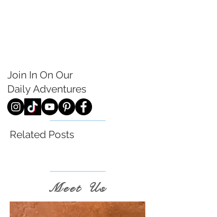
Join In On Our
Daily
Adventures
Related Posts
Meet Us