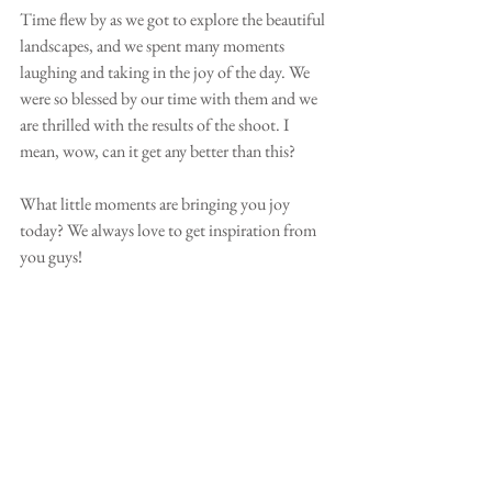
Time flew by as we got to explore the beautiful 
landscapes, and we spent many moments 
laughing and taking in the joy of the day. We 
were so blessed by our time with them and we 
are thrilled with the results of the shoot. I 
mean, wow, can it get any better than this?
What little moments are bringing you joy 
today? We always love to get inspiration from 
you guys!