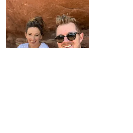
Hey, Friends! We LOVE our online
family! It’s been amazing to connect
to so many wonderful people online,
and we can’t wait to connect more
with you! We’re Stefanie and Caleb,