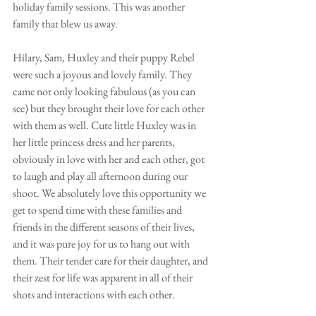
holiday family sessions. This was another 
family that blew us away. 
Hilary, Sam, Huxley and their puppy Rebel 
were such a joyous and lovely family. They 
came not only looking fabulous (as you can 
see) but they brought their love for each other 
with them as well. Cute little Huxley was in 
her little princess dress and her parents, 
obviously in love with her and each other, got 
to laugh and play all afternoon during our 
shoot. We absolutely love this opportunity we 
get to spend time with these families and 
friends in the different seasons of their lives, 
and it was pure joy for us to hang out with 
them. Their tender care for their daughter, and 
their zest for life was apparent in all of their 
shots and interactions with each other. 