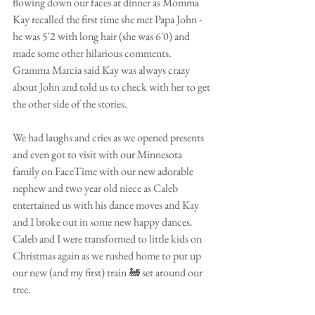
flowing down our faces at dinner as Momma 
Kay recalled the first time she met Papa John -
he was 5'2 with long hair (she was 6'0) and 
made some other hilarious comments. 
Gramma Marcia said Kay was always crazy 
about John and told us to check with her to get 
the other side of the stories. 
We had laughs and cries as we opened presents 
and even got to visit with our Minnesota 
family on FaceTime with our new adorable 
nephew and two year old niece as Caleb 
entertained us with his dance moves and Kay 
and I broke out in some new happy dances. 
Caleb and I were transformed to little kids on 
Christmas again as we rushed home to put up 
our new (and my first) train 🚂 set around our 
tree.