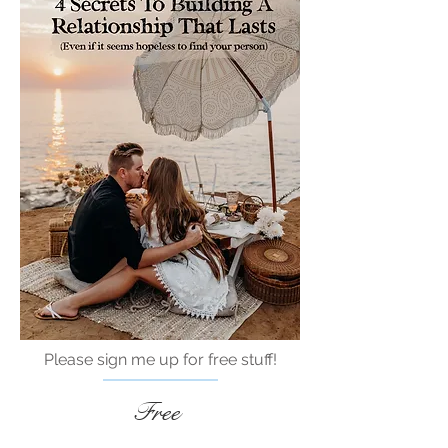
Please sign me up for free stuff!
Free
Marriage