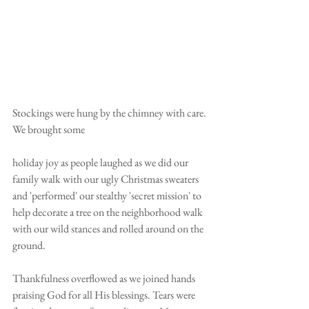
Stockings were hung by the chimney with care. 
We brought some
holiday joy as people laughed as we did our 
family walk with our ugly Christmas sweaters 
and 'performed' our stealthy 'secret mission' to 
help decorate a tree on the neighborhood walk 
with our wild stances and rolled around on the 
ground. 
Thankfulness overflowed as we joined hands 
praising God for all His blessings. Tears were 