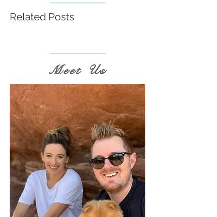
Related Posts
Meet Us