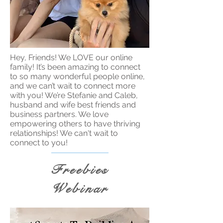
Hey, Friends! We LOVE our online
family! It’s been amazing to connect
to so many wonderful people online,
and we can’t wait to connect more
with you! We’re Stefanie and Caleb,
husband and wife best friends and
business partners. We love
empowering others to have thriving
relationships! We can't wait to
connect to you!
Freebies
Webinar