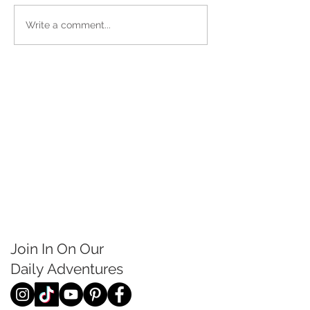
Write a comment...
Join In On Our
Daily
Adventures