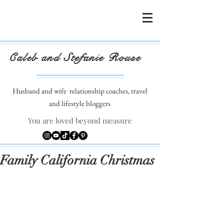
Caleb and Stefanie Rouse
Husband and wife
relationship coaches, travel
and lifestyle bloggers
You are loved beyond measure
Family California Christmas