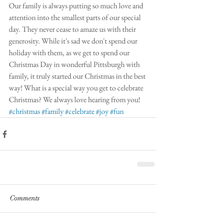
Our family is always putting so much love and 
attention into the smallest parts of our special 
day. They never cease to amaze us with their 
generosity. While it's sad we don't spend our 
holiday with them, as we get to spend our 
Christmas Day in wonderful Pittsburgh with 
family, it truly started our Christmas in the best 
way! What is a special way you get to celebrate 
Christmas? We always love hearing from you!
#christmas
#family
#celebrate
#joy
#fun
Comments